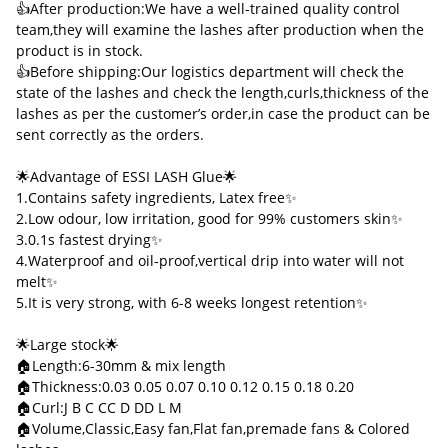
👍After production:We have a well-trained quality control
team,they will examine the lashes after production when the
product is in stock.
👍Before shipping:Our logistics department will check the
state of the lashes and check the length,curls,thickness of the
lashes as per the customer’s order,in case the product can be
sent correctly as the orders.
🌟Advantage of ESSI LASH Glue🌟
1.Contains safety ingredients, Latex free✨
2.Low odour, low irritation, good for 99% customers skin✨
3.0.1s fastest drying✨
4.Waterproof and oil-proof,vertical drip into water will not
melt✨
5.It is very strong, with 6-8 weeks longest retention✨
🌟Large stock🌟
🏠Length:6-30mm & mix length
🏠Thickness:0.03 0.05 0.07 0.10 0.12 0.15 0.18 0.20
🏠Curl:J B C CC D DD L M
🏠Volume,Classic,Easy fan,Flat fan,premade fans & Colored