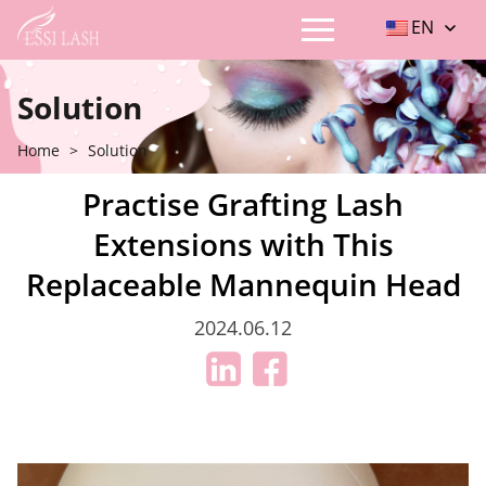
EN
Solution
Home
>
Solution
Practise Grafting Lash
Extensions with This
Replaceable Mannequin Head
2024.06.12