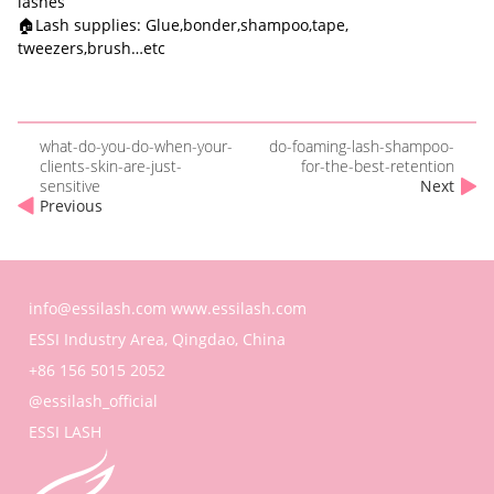
lashes
🏠Lash supplies: Glue,bonder,shampoo,tape,
tweezers,brush…etc
what-do-you-do-when-your-
do-foaming-lash-shampoo-
clients-skin-are-just-
for-the-best-retention
sensitive
Next
Previous
info@essilash.com
www.essilash.com
ESSI Industry Area, Qingdao, China
+86 156 5015 2052
@essilash_official
ESSI LASH