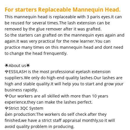
For starters Replaceable Mannequin Head.
This mannequin head is replaceable with 3 paris eyes.It can
be reused for several times.The lash extension can be
removed by the glue remover after it was grafted.
So the starters can grafted on the mannequin eyes again and
again.It was very practical for the new learner.You can
practice many times on this mannequin head and dont need
to change the head frenquently.
🌟About us🌟
🌹ESSILASH is the most professional eyelash extension
suppliers.We only do high-end quality lashes.Our lashes are
high and stable quality.It will help you to start and grow your
business rapidly.
🌹Our workers are all skilled with more than 10 years
experience,they can make the lashes perfect.
🌹Strict 3QC System
👍In production:The workers do self check after they
finished,we have a strict staff appraisal monthly,so it will
avoid quality problem in producing.