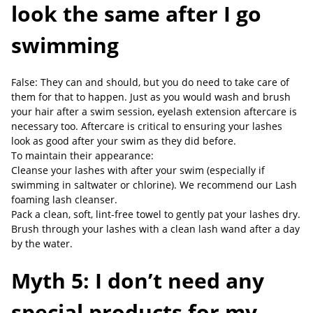
look the same after I go
swimming
False: They can and should, but you do need to take care of
them for that to happen. Just as you would wash and brush
your hair after a swim session, eyelash extension aftercare is
necessary too. Aftercare is critical to ensuring your lashes
look as good after your swim as they did before.
To maintain their appearance:
Cleanse your lashes with after your swim (especially if
swimming in saltwater or chlorine). We recommend our Lash
foaming lash cleanser.
Pack a clean, soft, lint-free towel to gently pat your lashes dry.
Brush through your lashes with a clean lash wand after a day
by the water.
Myth 5: I don’t need any
special products for my