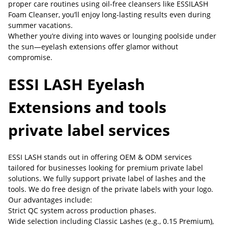
proper care routines using oil-free cleansers like ESSILASH
Foam Cleanser, you’ll enjoy long-lasting results even during
summer vacations.
Whether you’re diving into waves or lounging poolside under
the sun—eyelash extensions offer glamor without
compromise.
ESSI LASH Eyelash
Extensions and tools
private label services
ESSI LASH stands out in offering OEM & ODM services
tailored for businesses looking for premium private label
solutions. We fully support private label of lashes and the
tools. We do free design of the private labels with your logo.
Our advantages include:
Strict QC system across production phases.
Wide selection including Classic Lashes (e.g., 0.15 Premium),