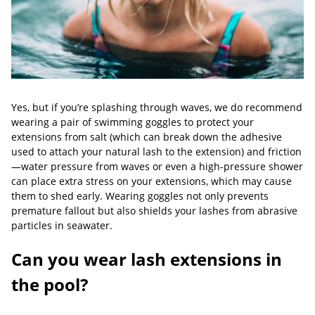
Yes, but if you’re splashing through waves, we do recommend
wearing a pair of swimming goggles to protect your
extensions from salt (which can break down the adhesive
used to attach your natural lash to the extension) and friction
—water pressure from waves or even a high-pressure shower
can place extra stress on your extensions, which may cause
them to shed early. Wearing goggles not only prevents
premature fallout but also shields your lashes from abrasive
particles in seawater.
Can you wear lash extensions in
the pool?