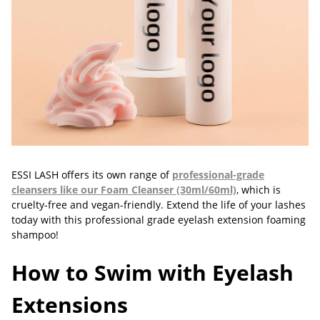
ESSI LASH offers its own range of
professional-grade
cleansers like our Foam Cleanser (30ml/60ml)
, which is
cruelty-free and vegan-friendly. Extend the life of your lashes
today with this professional grade eyelash extension foaming
shampoo!
How to Swim with Eyelash
Extensions