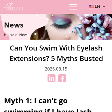
EN
News
Home
>
News
Can You Swim With Eyelash
Extensions? 5 Myths Busted
2025.08.15
Myth 1: I can’t go
swimming if I have lash