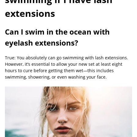
extensions
Can I swim in the ocean with
eyelash extensions?
True: You absolutely can go swimming with lash extensions.
However, it’s essential to allow your new set at least eight
hours to cure before getting them wet—this includes
swimming, showering, or even washing your face.