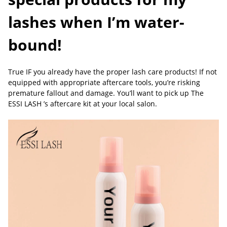
lashes when I’m water-
bound!
True IF you already have the proper lash care products! If not
equipped with appropriate aftercare tools, you’re risking
premature fallout and damage. You’ll want to pick up The
ESSI LASH ’s aftercare kit at your local salon.