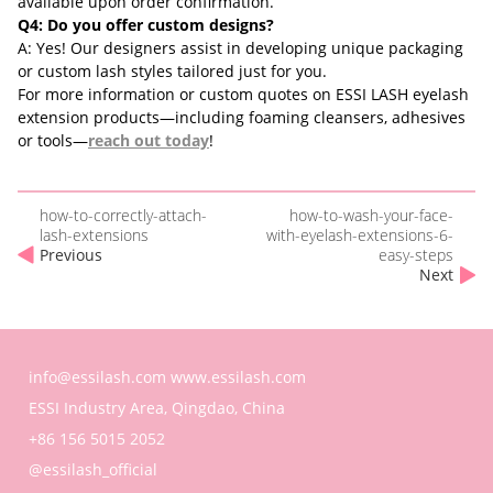
available upon order confirmation.
Q4: Do you offer custom designs?
A: Yes! Our designers assist in developing unique packaging
or custom lash styles tailored just for you.
For more information or custom quotes on ESSI LASH eyelash
extension products—including foaming cleansers, adhesives
or tools—
reach out today
!
how-to-correctly-attach-
how-to-wash-your-face-
lash-extensions
with-eyelash-extensions-6-
Previous
easy-steps
Next
info@essilash.com
www.essilash.com
ESSI Industry Area, Qingdao, China
+86 156 5015 2052
@essilash_official