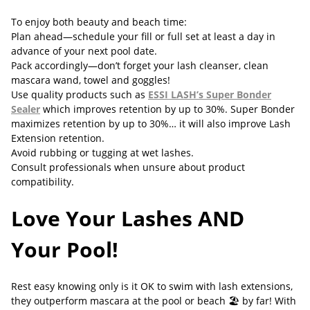
To enjoy both beauty and beach time:
Plan ahead—schedule your fill or full set at least a day in
advance of your next pool date.
Pack accordingly—don’t forget your lash cleanser, clean
mascara wand, towel and goggles!
Use quality products such as
ESSI LASH’s Super Bonder
Sealer
which improves retention by up to 30%. Super Bonder
maximizes retention by up to 30%… it will also improve Lash
Extension retention.
Avoid rubbing or tugging at wet lashes.
Consult professionals when unsure about product
compatibility.
Love Your Lashes AND
Your Pool!
Rest easy knowing only is it OK to swim with lash extensions,
they outperform mascara at the pool or beach 🏖️ by far! With