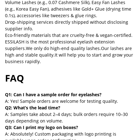
Volume Lashes (e.g., 0.07 Cashmere Silk), Easy Fan Lashes
(e.g., Korea Easy Fan), adhesives like Gold+ Glue (drying time
0.1s), accessories like tweezers & glue rings.
Drop-shipping services directly shipped without disclosing
supplier info.
Eco-friendly materials that are cruelty-free & vegan-certified.
ESSILASH is the most professional eyelash extension
suppliers.We only do high-end quality lashes.Our lashes are
high and stable quality.It will help you to start and grow your
business rapidly.
FAQ
Q1: Can I have a sample order for eyelashes?
A: Yes! Sample orders are welcome for testing quality.
Q2: What’s the lead time?
A: Samples take about 2–4 days; bulk orders require 10–30
days depending on volume.
Q3: Can I print my logo on boxes?
A: Absolutely! Custom packaging with logo printing is