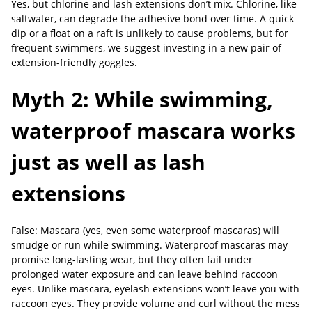
Yes, but chlorine and lash extensions don’t mix. Chlorine, like
saltwater, can degrade the adhesive bond over time. A quick
dip or a float on a raft is unlikely to cause problems, but for
frequent swimmers, we suggest investing in a new pair of
extension-friendly goggles.
Myth 2: While swimming,
waterproof mascara works
just as well as lash
extensions
False: Mascara (yes, even some waterproof mascaras) will
smudge or run while swimming. Waterproof mascaras may
promise long-lasting wear, but they often fail under
prolonged water exposure and can leave behind raccoon
eyes. Unlike mascara, eyelash extensions won’t leave you with
raccoon eyes. They provide volume and curl without the mess