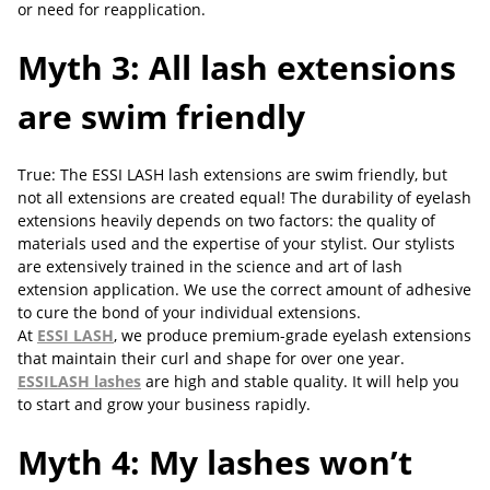
or need for reapplication.
Myth 3: All lash extensions
are swim friendly
True: The ESSI LASH lash extensions are swim friendly, but
not all extensions are created equal! The durability of eyelash
extensions heavily depends on two factors: the quality of
materials used and the expertise of your stylist. Our stylists
are extensively trained in the science and art of lash
extension application. We use the correct amount of adhesive
to cure the bond of your individual extensions.
At
ESSI LASH
, we produce premium-grade eyelash extensions
that maintain their curl and shape for over one year.
ESSILASH lashes
are high and stable quality. It will help you
to start and grow your business rapidly.
Myth 4: My lashes won’t