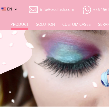
EN
info@essilash.com
+86 156 
PRODUCT
SOLUTION
CUSTOM CASES
SERVI