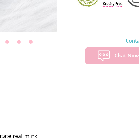
Conta
Chat No
itate real mink