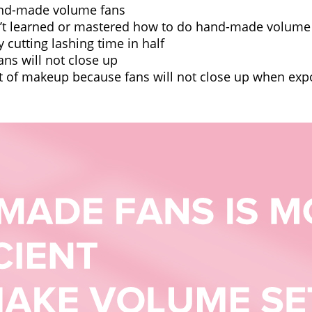
hand-made volume fans
en’t learned or mastered how to do hand-made volume
y cutting lashing time in half
fans will not close up
lot of makeup because fans will not close up when ex