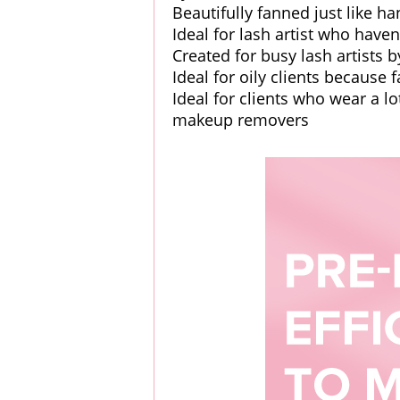
Beautifully fanned just like 
Ideal for lash artist who hav
Created for busy lash artists b
Ideal for oily clients because 
Ideal for clients who wear a 
makeup removers