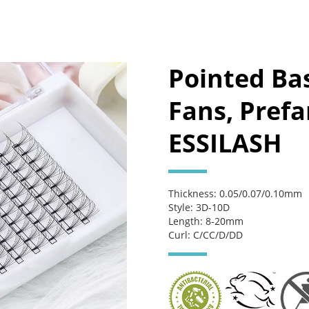
Pointed Ba
Fans, Pref
ESSILASH
Thickness: 0.05/0.07/0.10mm
Style: 3D-10D
Length: 8-20mm
Curl: C/CC/D/DD