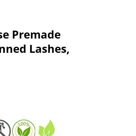
se Premade
anned Lashes,