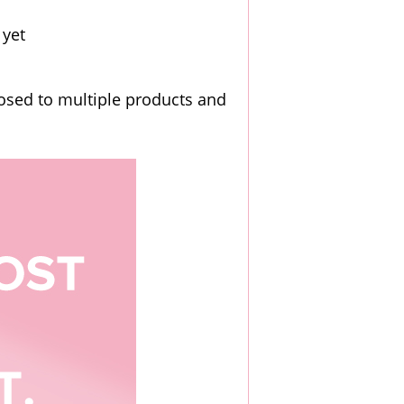
 yet
posed to multiple products and