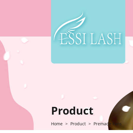
Product
Home
>
Product
>
Premade Fans