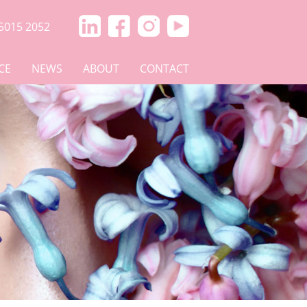
5015 2052
CE
NEWS
ABOUT
CONTACT