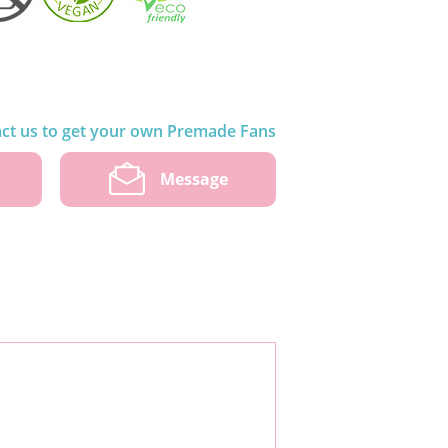
ct us to get your own Premade Fans
w
Message