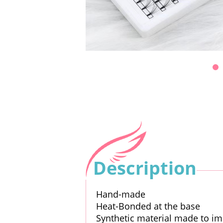
Description
Hand-made
Heat-Bonded at the base
Synthetic material made to im