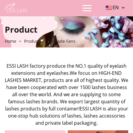
EN
Product
Home
>
Product
>
Premade Fans
ESSI LASH factory produce the NO.1 quality of eyelash
extensions and eyelashes.We focus on HIGH-END
LASHES MARKET, products are all of highest quality. We
have been cooperated with over 1500 lashes business
all over the world. And we are supplying to some
famous lashes brands. We export largest quantity of
lashes products by full container!ESSI LASH is also your
one-stop hub solutions of lashes, lashes accessories
and private label packaging.