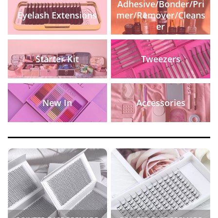
Adhesive/Bonder/Pri
Eyelash Extensions
mer/Remover/Cleans
er
Starter Kit
Tweezers
New In
Accessories