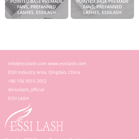
POINTED BASE PREMADE
POINTED BASE PREMADE
FANS, PREFANNED
FANS, PREFANNED
LASHES, ESSILASH
LASHES, ESSILASH
info@essilash.com
www.essilash.com
ESSI Industry Area, Qingdao, China
+86 156 5015 2052
@essilash_official
ESSI LASH