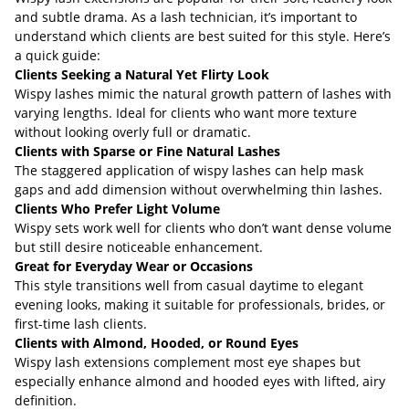
and subtle drama. As a lash technician, it’s important to
understand which clients are best suited for this style. Here’s
a quick guide:
Clients Seeking a Natural Yet Flirty Look
Wispy lashes mimic the natural growth pattern of lashes with
varying lengths. Ideal for clients who want more texture
without looking overly full or dramatic.
Clients with Sparse or Fine Natural Lashes
The staggered application of wispy lashes can help mask
gaps and add dimension without overwhelming thin lashes.
Clients Who Prefer Light Volume
Wispy sets work well for clients who don’t want dense volume
but still desire noticeable enhancement.
Great for Everyday Wear or Occasions
This style transitions well from casual daytime to elegant
evening looks, making it suitable for professionals, brides, or
first-time lash clients.
Clients with Almond, Hooded, or Round Eyes
Wispy lash extensions complement most eye shapes but
especially enhance almond and hooded eyes with lifted, airy
definition.