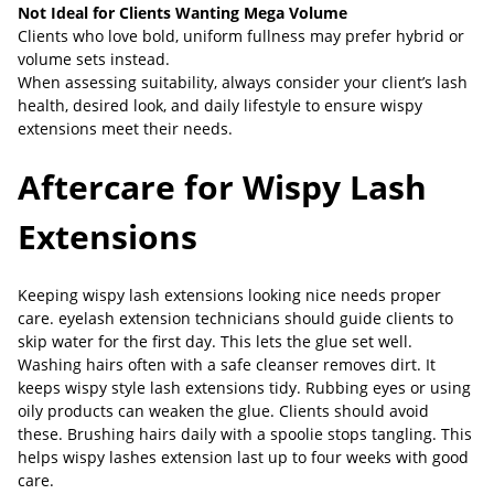
Not Ideal for Clients Wanting Mega Volume
Clients who love bold, uniform fullness may prefer hybrid or
volume sets instead.
When assessing suitability, always consider your client’s lash
health, desired look, and daily lifestyle to ensure wispy
extensions meet their needs.
Aftercare for Wispy Lash
Extensions
Keeping wispy lash extensions looking nice needs proper
care. eyelash extension technicians should guide clients to
skip water for the first day. This lets the glue set well.
Washing hairs often with a safe cleanser removes dirt. It
keeps wispy style lash extensions tidy. Rubbing eyes or using
oily products can weaken the glue. Clients should avoid
these. Brushing hairs daily with a spoolie stops tangling. This
helps wispy lashes extension last up to four weeks with good
care.