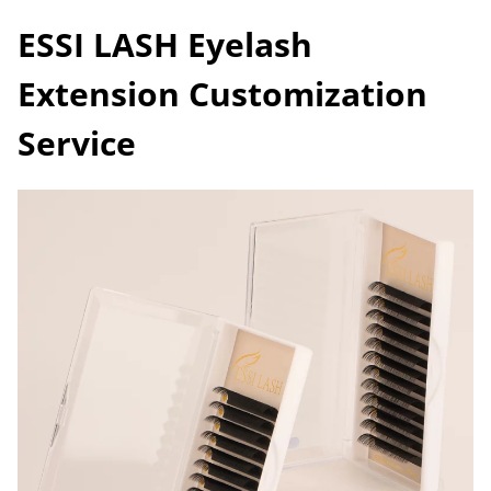
ESSI LASH Eyelash
Extension Customization
Service