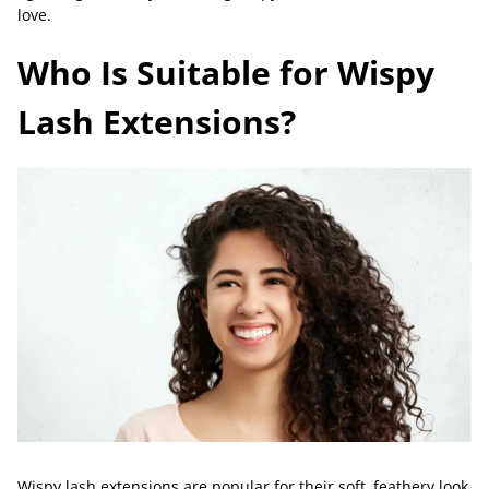
love.
Who Is Suitable for Wispy
Lash Extensions?
Wispy lash extensions are popular for their soft, feathery look