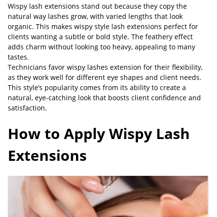
Wispy lash extensions stand out because they copy the
natural way lashes grow, with varied lengths that look
organic. This makes wispy style lash extensions perfect for
clients wanting a subtle or bold style. The feathery effect
adds charm without looking too heavy, appealing to many
tastes.
Technicians favor wispy lashes extension for their flexibility,
as they work well for different eye shapes and client needs.
This style’s popularity comes from its ability to create a
natural, eye-catching look that boosts client confidence and
satisfaction.
How to Apply Wispy Lash
Extensions