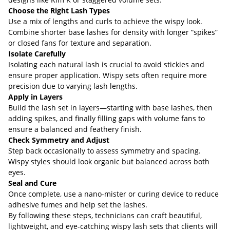
Choose the Right Lash Types
Use a mix of lengths and curls to achieve the wispy look.
Combine shorter base lashes for density with longer “spikes”
or closed fans for texture and separation.
Isolate Carefully
Isolating each natural lash is crucial to avoid stickies and
ensure proper application. Wispy sets often require more
precision due to varying lash lengths.
Apply in Layers
Build the lash set in layers—starting with base lashes, then
adding spikes, and finally filling gaps with volume fans to
ensure a balanced and feathery finish.
Check Symmetry and Adjust
Step back occasionally to assess symmetry and spacing.
Wispy styles should look organic but balanced across both
eyes.
Seal and Cure
Once complete, use a nano-mister or curing device to reduce
adhesive fumes and help set the lashes.
By following these steps, technicians can craft beautiful,
lightweight, and eye-catching wispy lash sets that clients will