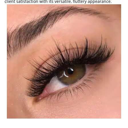
client satisfaction with its versatile, fluttery appearance.