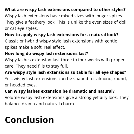
What are wispy lash extensions compared to other styles?
Wispy lash extensions have mixed sizes with longer spikes.
They give a feathery look. This is unlike the even sizes of doll
or cat eye styles.
How to apply wispy lash extensions for a natural look?
Classic or hybrid wispy style lash extensions with gentle
spikes make a soft, real effect.
How long do wispy lash extensions last?
Wispy lashes extension last three to four weeks with proper
care. They need fills to stay full.
Are wispy style lash extensions suitable for all eye shapes?
Yes, wispy lash extensions can be shaped for almond, round,
or hooded eyes.
Can wispy lashes extension be dramatic and natural?
Volume wispy lash extensions give a strong yet airy look. They
balance drama and natural charm.
Conclusion