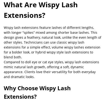
What Are Wispy Lash
Extensions?
Wispy lash extensions feature lashes of different lengths,
with longer “spikes” mixed among shorter base lashes. This
design gives a feathery, natural look, unlike the even length of
other styles. Technicians can use classic wispy lash
extensions for a simple effect, volume wispy lashes extension
for a bolder look, or hybrid wispy style lash extensions to
blend both.
Compared to doll eye or cat eye styles, wispy lash extensions
mimic natural lash growth, offering a soft, dynamic
appearance. Clients love their versatility for both everyday
and dramatic looks.
Why Choose Wispy Lash
Extensions?