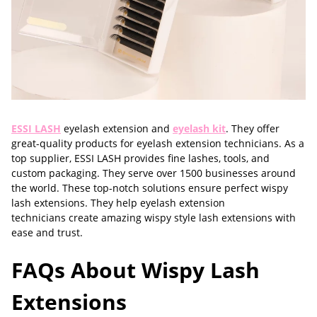
ESSI LASH
eyelash extension and
eyelash kit
. They offer
great-quality products for eyelash extension technicians. As a
top supplier, ESSI LASH provides fine lashes, tools, and
custom packaging. They serve over 1500 businesses around
the world. These top-notch solutions ensure perfect wispy
lash extensions. They help eyelash extension
technicians create amazing wispy style lash extensions with
ease and trust.
FAQs About Wispy Lash
Extensions