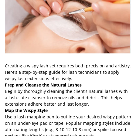
Creating a wispy lash set requires both precision and artistry.
Here’s a step-by-step guide for lash technicians to apply
wispy lash extensions effectively:
Prep and Cleanse the Natural Lashes
Begin by thoroughly cleaning the client’s natural lashes with
a lash-safe cleanser to remove oils and debris. This helps
extensions adhere better and last longer.
Map the Wispy Style
Use a lash mapping pen to outline your desired wispy pattern
on an under-eye pad or tape. Popular mapping styles include
alternating lengths (e.g., 8-10-12-10-8 mm) or spike-focused
designs like Kim K or staggered volume sets.