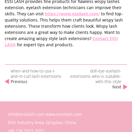
ESSI LASH provides fine products for flawless wispy lashes
extension. eyelash extension technicians can improve their
skills. They can visit
https://www.essilash.com/
to find top-
quality solutions. This helps them craft beautiful wispy lash
extensions. These transform how clients look. Wispy lash
extensions are a great way to make clients happy. Want to
create amazing wispy style lash extensions?
Contact ESSI
LASH
for expert tips and products.
when-and-how-to-use-l-
doll-eye-eyelash-
and-m-curl-lash-extensions
extensions-who-is-suitable-
Previous
with-this-style
Next
info@essilash.com
www.essilash.com
ESSI Industry Area, Qingdao, China
+86 156 5015 2052