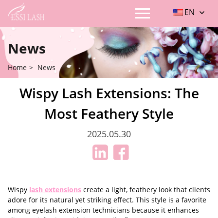
EN
News
Home
>
News
Wispy Lash Extensions: The
Most Feathery Style
2025.05.30
Wispy
lash extensions
create a light, feathery look that clients
adore for its natural yet striking effect. This style is a favorite
among eyelash extension technicians because it enhances