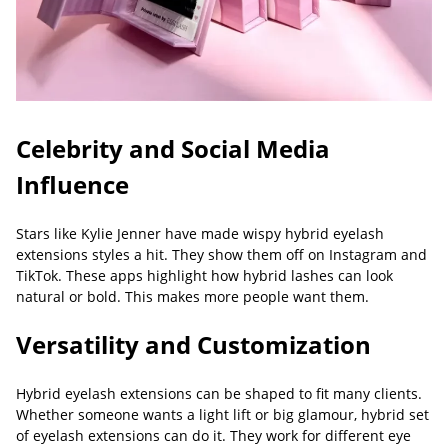
Celebrity and Social Media
Influence
Stars like Kylie Jenner have made wispy hybrid eyelash
extensions styles a hit. They show them off on Instagram and
TikTok. These apps highlight how hybrid lashes can look
natural or bold. This makes more people want them.
Versatility and Customization
Hybrid eyelash extensions can be shaped to fit many clients.
Whether someone wants a light lift or big glamour, hybrid set
of eyelash extensions can do it. They work for different eye