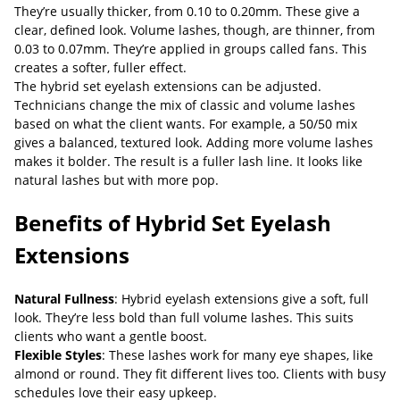
They’re usually thicker, from 0.10 to 0.20mm. These give a
clear, defined look. Volume lashes, though, are thinner, from
0.03 to 0.07mm. They’re applied in groups called fans. This
creates a softer, fuller effect.
The hybrid set eyelash extensions can be adjusted.
Technicians change the mix of classic and volume lashes
based on what the client wants. For example, a 50/50 mix
gives a balanced, textured look. Adding more volume lashes
makes it bolder. The result is a fuller lash line. It looks like
natural lashes but with more pop.
Benefits of Hybrid Set Eyelash
Extensions
Natural Fullness
: Hybrid eyelash extensions give a soft, full
look. They’re less bold than full volume lashes. This suits
clients who want a gentle boost.
Flexible Styles
: These lashes work for many eye shapes, like
almond or round. They fit different lives too. Clients with busy
schedules love their easy upkeep.