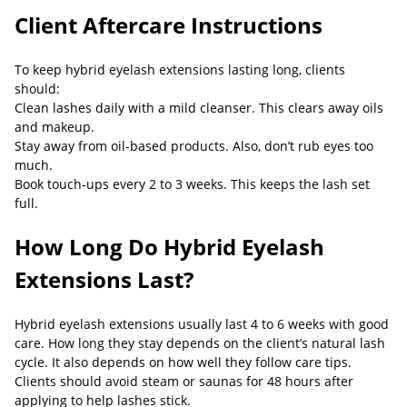
Client Aftercare Instructions
To keep hybrid eyelash extensions lasting long, clients
should:
Clean lashes daily with a mild cleanser. This clears away oils
and makeup.
Stay away from oil-based products. Also, don’t rub eyes too
much.
Book touch-ups every 2 to 3 weeks. This keeps the lash set
full.
How Long Do Hybrid Eyelash
Extensions Last?
Hybrid eyelash extensions usually last 4 to 6 weeks with good
care. How long they stay depends on the client’s natural lash
cycle. It also depends on how well they follow care tips.
Clients should avoid steam or saunas for 48 hours after
applying to help lashes stick.