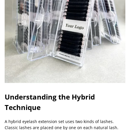
Understanding the Hybrid
Technique
A hybrid eyelash extension set uses two kinds of lashes.
Classic lashes are placed one by one on each natural lash.