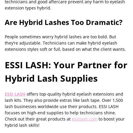
technicians and good aftercare prevent any harm to eyelash
extension types hybrid.
Are Hybrid Lashes Too Dramatic?
People sometimes worry hybrid lashes are too bold. But
they’re adjustable. Technicians can make hybrid eyelash
extensions styles soft or full, based on what the client wants.
ESSI LASH: Your Partner for
Hybrid Lash Supplies
ESSI LASH
offers top-quality hybrid eyelash extensions and
lash kits. They also provide extras like lash tape. Over 1,500
lash businesses worldwide use their products. ESSI LASH
focuses on high-end supplies to help technicians shine.
Check out their great products at
essilash.com
to boost your
hybrid lash skills!