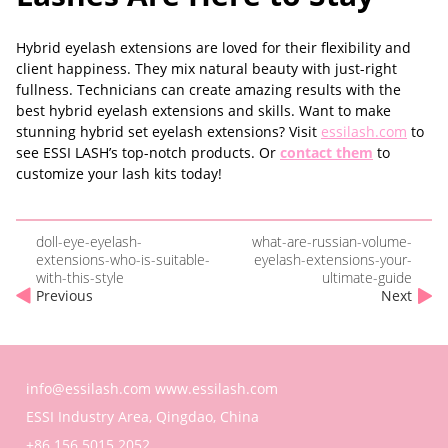
Hybrid eyelash extensions are loved for their flexibility and
client happiness. They mix natural beauty with just-right
fullness. Technicians can create amazing results with the
best hybrid eyelash extensions and skills. Want to make
stunning hybrid set eyelash extensions? Visit
essilash.com
to
see ESSI LASH’s top-notch products. Or
contact them
to
customize your lash kits today!
doll-eye-eyelash-
what-are-russian-volume-
extensions-who-is-suitable-
eyelash-extensions-your-
with-this-style
ultimate-guide
Previous
Next
info@essilash.com
www.essilash.com
ESSI Industry Area, Qingdao, China
+86 156 5015 2052