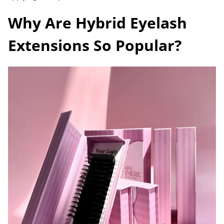
Why Are Hybrid Eyelash
Extensions So Popular?