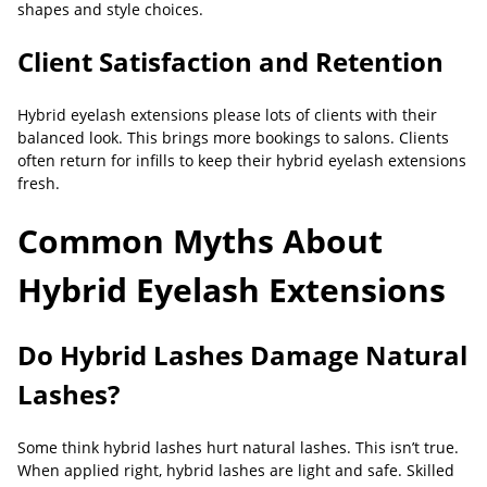
shapes and style choices.
Client Satisfaction and Retention
Hybrid eyelash extensions please lots of clients with their
balanced look. This brings more bookings to salons. Clients
often return for infills to keep their hybrid eyelash extensions
fresh.
Common Myths About
Hybrid Eyelash Extensions
Do Hybrid Lashes Damage Natural
Lashes?
Some think hybrid lashes hurt natural lashes. This isn’t true.
When applied right, hybrid lashes are light and safe. Skilled