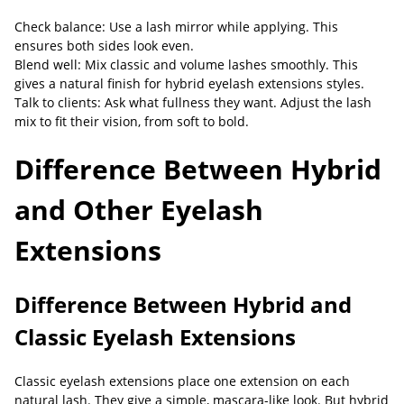
Check balance: Use a lash mirror while applying. This
ensures both sides look even.
Blend well: Mix classic and volume lashes smoothly. This
gives a natural finish for hybrid eyelash extensions styles.
Talk to clients: Ask what fullness they want. Adjust the lash
mix to fit their vision, from soft to bold.
Difference Between Hybrid
and Other Eyelash
Extensions
Difference Between Hybrid and
Classic Eyelash Extensions
Classic eyelash extensions place one extension on each
natural lash. They give a simple, mascara-like look. But hybrid