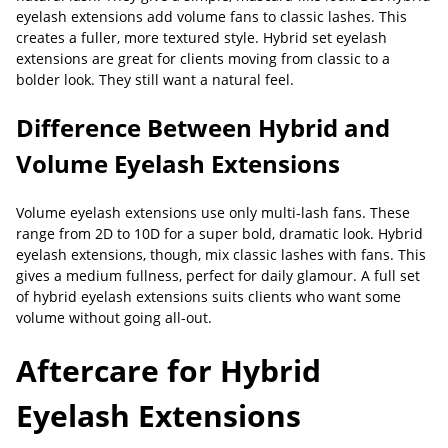
eyelash extensions add volume fans to classic lashes. This
creates a fuller, more textured style. Hybrid set eyelash
extensions are great for clients moving from classic to a
bolder look. They still want a natural feel.
Difference Between Hybrid and
Volume Eyelash Extensions
Volume eyelash extensions use only multi-lash fans. These
range from 2D to 10D for a super bold, dramatic look. Hybrid
eyelash extensions, though, mix classic lashes with fans. This
gives a medium fullness, perfect for daily glamour. A full set
of hybrid eyelash extensions suits clients who want some
volume without going all-out.
Aftercare for Hybrid
Eyelash Extensions