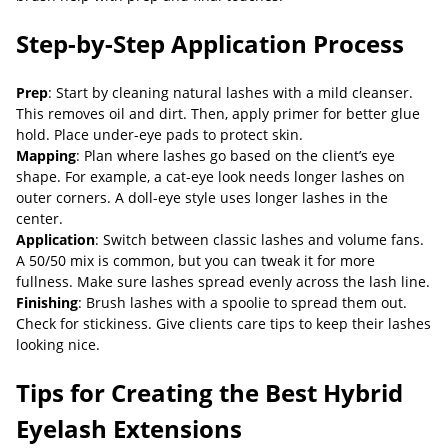
Step-by-Step Application Process
Prep
: Start by cleaning natural lashes with a mild cleanser.
This removes oil and dirt. Then, apply primer for better glue
hold. Place under-eye pads to protect skin.
Mapping
: Plan where lashes go based on the client’s eye
shape. For example, a cat-eye look needs longer lashes on
outer corners. A doll-eye style uses longer lashes in the
center.
Application
: Switch between classic lashes and volume fans.
A 50/50 mix is common, but you can tweak it for more
fullness. Make sure lashes spread evenly across the lash line.
Finishing
: Brush lashes with a spoolie to spread them out.
Check for stickiness. Give clients care tips to keep their lashes
looking nice.
Tips for Creating the Best Hybrid
Eyelash Extensions