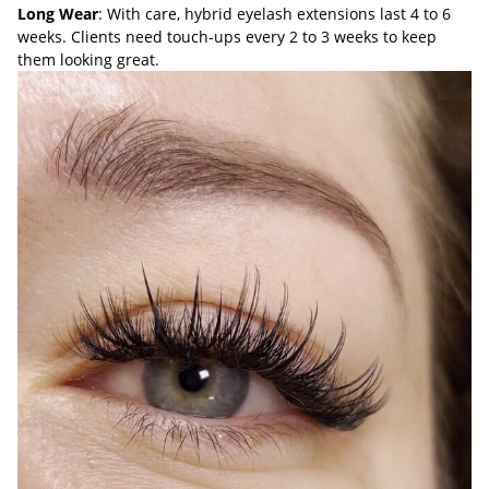
Long Wear
: With care, hybrid eyelash extensions last 4 to 6
weeks. Clients need touch-ups every 2 to 3 weeks to keep
them looking great.