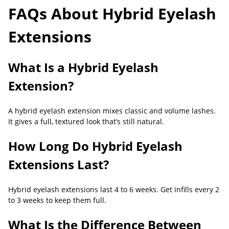
FAQs About Hybrid Eyelash
Extensions
What Is a Hybrid Eyelash
Extension?
A hybrid eyelash extension mixes classic and volume lashes.
It gives a full, textured look that’s still natural.
How Long Do Hybrid Eyelash
Extensions Last?
Hybrid eyelash extensions last 4 to 6 weeks. Get infills every 2
to 3 weeks to keep them full.
What Is the Difference Between