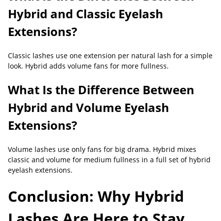
Hybrid and Classic Eyelash
Extensions?
Classic lashes use one extension per natural lash for a simple
look. Hybrid adds volume fans for more fullness.
What Is the Difference Between
Hybrid and Volume Eyelash
Extensions?
Volume lashes use only fans for big drama. Hybrid mixes
classic and volume for medium fullness in a full set of hybrid
eyelash extensions.
Conclusion: Why Hybrid
Lashes Are Here to Stay