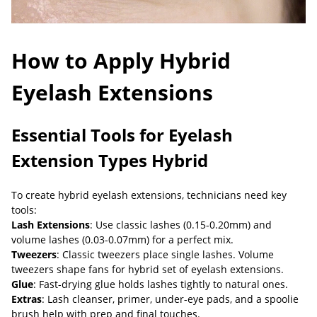
How to Apply Hybrid
Eyelash Extensions
Essential Tools for Eyelash
Extension Types Hybrid
To create hybrid eyelash extensions, technicians need key
tools:
Lash Extensions
: Use classic lashes (0.15-0.20mm) and
volume lashes (0.03-0.07mm) for a perfect mix.
Tweezers
: Classic tweezers place single lashes. Volume
tweezers shape fans for hybrid set of eyelash extensions.
Glue
: Fast-drying glue holds lashes tightly to natural ones.
Extras
: Lash cleanser, primer, under-eye pads, and a spoolie
brush help with prep and final touches.