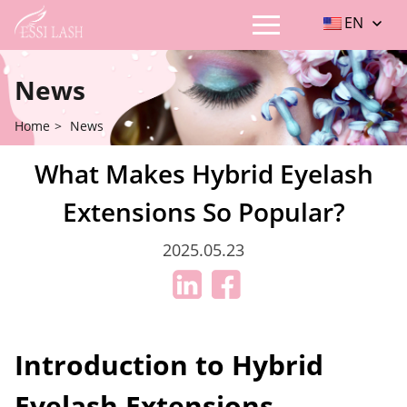
EN
News
Home
>
News
What Makes Hybrid Eyelash
Extensions So Popular?
2025.05.23
Introduction to Hybrid
Eyelash Extensions