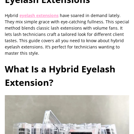
Hybrid
eyelash extensions
have soared in demand lately.
They mix simple grace with eye-catching fullness. This special
method blends classic lash extensions with volume fans. It
lets lash technicians craft a tailored look for different client
tastes. This guide covers all you need to know about hybrid
eyelash extensions. It’s perfect for technicians wanting to
master this style.
What Is a Hybrid Eyelash
Extension?