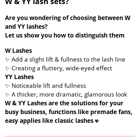
W & YY lash sets?
Are you wondering of choosing between W
and YY lashes?
Let us show you how to distinguish them
W Lashes
✨ Add a slight lift & fullness to the lash line
✨ Creating a fluttery, wide-eyed effect
YY Lashes
✨ Noticeable lift and fullness
✨ A thicker, more dramatic, glamorous look
W & YY Lashes are the solutions for your
busy business, functions like premade fans,
easy applies like classic lashes
💖