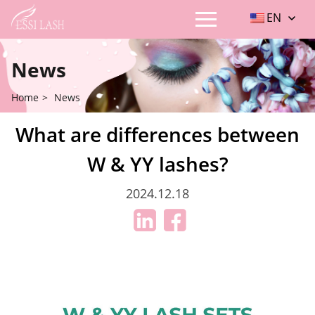
EN
News
Home
>
News
What are differences between
W & YY lashes?
2024.12.18