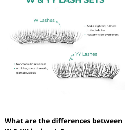
What are the differences between