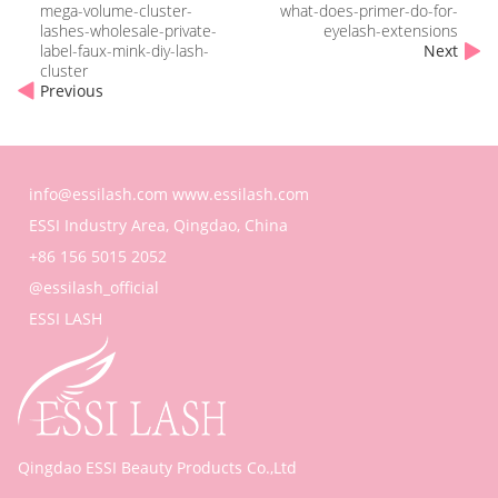
mega-volume-cluster-
what-does-primer-do-for-
lashes-wholesale-private-
eyelash-extensions
label-faux-mink-diy-lash-
Next
cluster
Previous
info@essilash.com
www.essilash.com
ESSI Industry Area, Qingdao, China
+86 156 5015 2052
@essilash_official
ESSI LASH
Qingdao ESSI Beauty Products Co.,Ltd