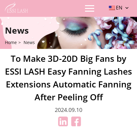
EN
News
Home
>
News
To Make 3D-20D Big Fans by
ESSI LASH Easy Fanning Lashes
Extensions Automatic Fanning
After Peeling Off
2024.09.10