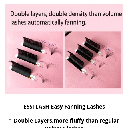
ESSI LASH Easy Fanning Lashes
1.Double Layers,more fluffy than regular