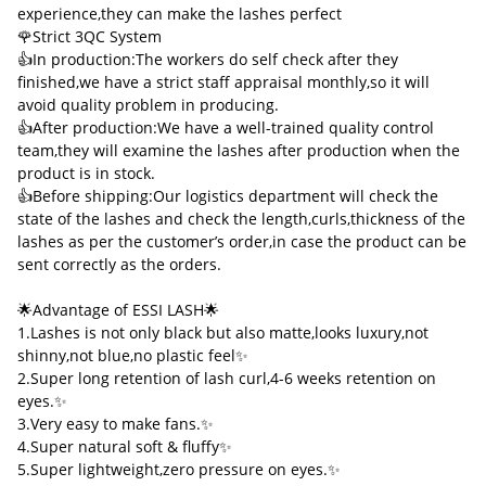
experience,they can make the lashes perfect
🌹Strict 3QC System
👍In production:The workers do self check after they
finished,we have a strict staff appraisal monthly,so it will
avoid quality problem in producing.
👍After production:We have a well-trained quality control
team,they will examine the lashes after production when the
product is in stock.
👍Before shipping:Our logistics department will check the
state of the lashes and check the length,curls,thickness of the
lashes as per the customer’s order,in case the product can be
sent correctly as the orders.
🌟Advantage of ESSI LASH🌟
1.Lashes is not only black but also matte,looks luxury,not
shinny,not blue,no plastic feel✨
2.Super long retention of lash curl,4-6 weeks retention on
eyes.✨
3.Very easy to make fans.✨
4.Super natural soft & fluffy✨
5.Super lightweight,zero pressure on eyes.✨