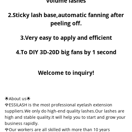
volume lashes
2.Sticky lash base,automatic fanning after
peeling off.
3.Very easy to apply and efficient
4.To DIY 3D-20D big fans by 1 second
Welcome to inquiry!
🌟About us🌟
🌹ESSILASH is the most professional eyelash extension
suppliers.We only do high-end quality lashes.Our lashes are
high and stable quality.It will help you to start and grow your
business rapidly.
🌹Our workers are all skilled with more than 10 years