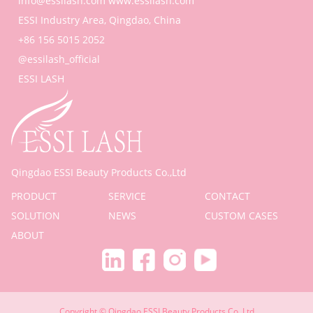
info@essilash.com
www.essilash.com
ESSI Industry Area, Qingdao, China
+86 156 5015 2052
@essilash_official
ESSI LASH
Qingdao ESSI Beauty Products Co.,Ltd
PRODUCT
SERVICE
CONTACT
SOLUTION
NEWS
CUSTOM CASES
ABOUT
Copyright © Qingdao ESSI Beauty Products Co.,Ltd