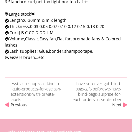
6.Standard curl,not too tight nor too flat.✨
🌟Large stock🌟
🏠Length:6-30mm & mix length
🏠Thickness:0.03 0.05 0.07 0.10 0.12 0.15 0.18 0.20
🏠Curl:J B C CC D DD L M
🏠Volume,Classic,Easy fan,Flat fan,premade fans & Colored
lashes
🏠Lash supplies: Glue,bonder,shampoo,tape,
tweezers,brush…etc
essi-lash-supply-all-kinds-of-
have-you-ever-got-blind-
liquid-products-for-eyelash-
bags-gift-beforewe-have-
extensions-with-private-
blind-bags-surprise-for-
labels
each-orders-in-september
Previous
Next