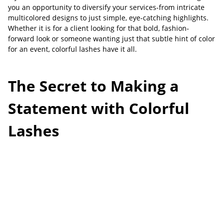
you an opportunity to diversify your services-from intricate
multicolored designs to just simple, eye-catching highlights.
Whether it is for a client looking for that bold, fashion-
forward look or someone wanting just that subtle hint of color
for an event, colorful lashes have it all.
The Secret to Making a
Statement with Colorful
Lashes