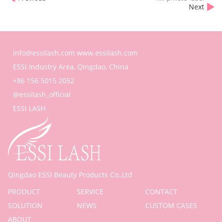
Next
info@essilash.com
www.essilash.com
ESSI Industry Area, Qingdao, China
+86 156 5015 2052
@essilash_official
ESSI LASH
Qingdao ESSI Beauty Products Co.,Ltd
PRODUCT
SERVICE
CONTACT
SOLUTION
NEWS
CUSTOM CASES
ABOUT