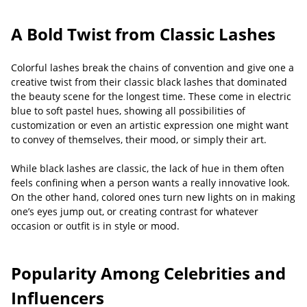
A Bold Twist from Classic Lashes
Colorful lashes break the chains of convention and give one a
creative twist from their classic black lashes that dominated
the beauty scene for the longest time. These come in electric
blue to soft pastel hues, showing all possibilities of
customization or even an artistic expression one might want
to convey of themselves, their mood, or simply their art.
While black lashes are classic, the lack of hue in them often
feels confining when a person wants a really innovative look.
On the other hand, colored ones turn new lights on in making
one’s eyes jump out, or creating contrast for whatever
occasion or outfit is in style or mood.
Popularity Among Celebrities and
Influencers