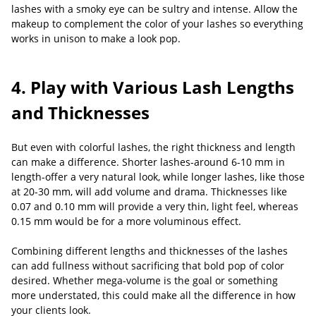
lashes with a smoky eye can be sultry and intense. Allow the
makeup to complement the color of your lashes so everything
works in unison to make a look pop.
4. Play with Various Lash Lengths
and Thicknesses
But even with colorful lashes, the right thickness and length
can make a difference. Shorter lashes-around 6-10 mm in
length-offer a very natural look, while longer lashes, like those
at 20-30 mm, will add volume and drama. Thicknesses like
0.07 and 0.10 mm will provide a very thin, light feel, whereas
0.15 mm would be for a more voluminous effect.
Combining different lengths and thicknesses of the lashes
can add fullness without sacrificing that bold pop of color
desired. Whether mega-volume is the goal or something
more understated, this could make all the difference in how
your clients look.