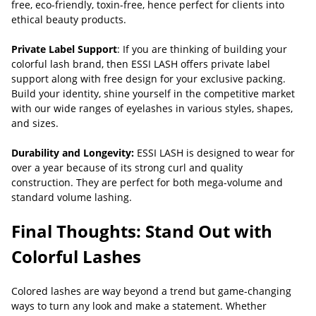
free, eco-friendly, toxin-free, hence perfect for clients into
ethical beauty products.
Private Label Support
: If you are thinking of building your
colorful lash brand, then ESSI LASH offers private label
support along with free design for your exclusive packing.
Build your identity, shine yourself in the competitive market
with our wide ranges of eyelashes in various styles, shapes,
and sizes.
Durability and Longevity:
ESSI LASH is designed to wear for
over a year because of its strong curl and quality
construction. They are perfect for both mega-volume and
standard volume lashing.
Final Thoughts: Stand Out with
Colorful Lashes
Colored lashes are way beyond a trend but game-changing
ways to turn any look and make a statement. Whether