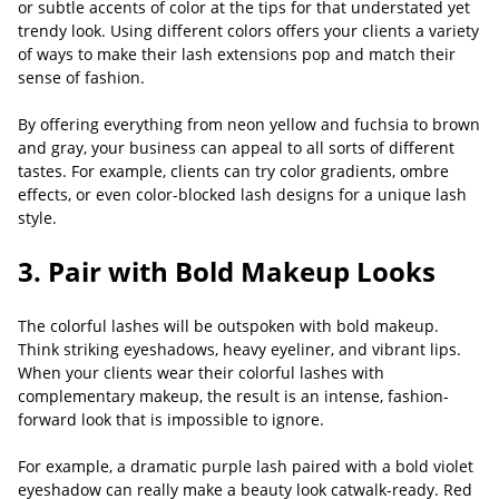
or subtle accents of color at the tips for that understated yet
trendy look. Using different colors offers your clients a variety
of ways to make their lash extensions pop and match their
sense of fashion.
By offering everything from neon yellow and fuchsia to brown
and gray, your business can appeal to all sorts of different
tastes. For example, clients can try color gradients, ombre
effects, or even color-blocked lash designs for a unique lash
style.
3. Pair with Bold Makeup Looks
The colorful lashes will be outspoken with bold makeup.
Think striking eyeshadows, heavy eyeliner, and vibrant lips.
When your clients wear their colorful lashes with
complementary makeup, the result is an intense, fashion-
forward look that is impossible to ignore.
For example, a dramatic purple lash paired with a bold violet
eyeshadow can really make a beauty look catwalk-ready. Red