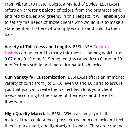
From Vibrant to Pastel Colors, a Myriad of Styles. ESSI LASH
offers an arresting palette of colors, from the brightest pink
and red to blues and greens. In this respect, it will enable you
to satisfy the needs of those clients who would like to make a
statement and others who simply want to add color to their
looks.
Variety of Thickness and Lengths
: ESSI LASH
Colorful
Lashes
can be found in many thicknesses, among which are
0.07 mm, 0.10 mm, 0.15 mm; lengths range from 6 mm to 30
mm for both subtle and more dramatic lash looks.
Curl Variety for Customization
: ESSI LASH offers an immense
variety of curls-from J to D, CC, even U and LC curls-to assure
you that you will create the perfect lash look your client
needs according to the shape of their eyes and the effect
they want.
High-Quality Materials
: ESSI LASH uses only synthetic
material that could almost pass for real mink in look and feel.
It feels plush, soft, and lightweight to wear. They are cruelty-