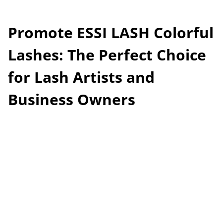
Promote ESSI LASH Colorful
Lashes: The Perfect Choice
for Lash Artists and
Business Owners