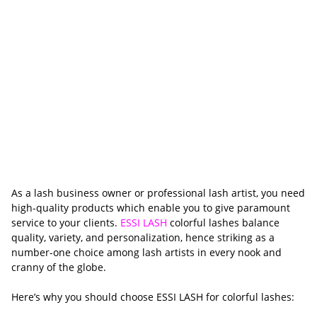
As a lash business owner or professional lash artist, you need
high-quality products which enable you to give paramount
service to your clients.
ESSI LASH
colorful lashes balance
quality, variety, and personalization, hence striking as a
number-one choice among lash artists in every nook and
cranny of the globe.
Here’s why you should choose ESSI LASH for colorful lashes: