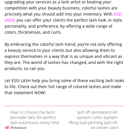
upgrading your services as a lash artist or beating your
competition with your beauty business, colorful lashes are
precisely what you should add into your inventory. With
ESSI
LASH
, you can offer your clients the perfect lash look, in style,
personality, and preference, by offering a wide range of
colors, thicknesses, and curls.
By embracing the colorful lash trend, you’re not only offering
a beauty service to your clients but also allowing them to
express themselves in a way that is as unique and vibrant as
they are. The world of lashes has changed, and with the right
products, so can you.
Let ESSI LASH help you bring some of these exciting lash looks
to life. Check out their full range of colored lashes and make
that statement NOW!
how-to-choose-the-best-
lash-lift-permanent-kit-
premade-fans-for-perfect-
eyelash-curler-eyelash-
lash-extensions-every-time
lifting-tool-perming-lash-lift-
Previous
kit-private-label