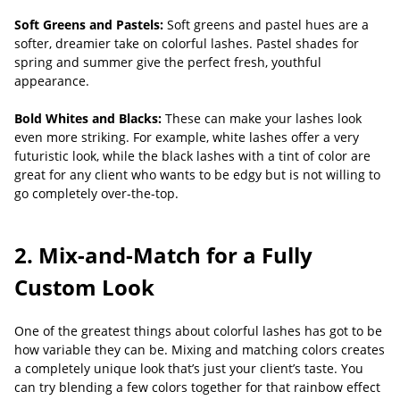
Soft Greens and Pastels:
Soft greens and pastel hues are a
softer, dreamier take on colorful lashes. Pastel shades for
spring and summer give the perfect fresh, youthful
appearance.
Bold Whites and Blacks:
These can make your lashes look
even more striking. For example, white lashes offer a very
futuristic look, while the black lashes with a tint of color are
great for any client who wants to be edgy but is not willing to
go completely over-the-top.
2. Mix-and-Match for a Fully
Custom Look
One of the greatest things about colorful lashes has got to be
how variable they can be. Mixing and matching colors creates
a completely unique look that’s just your client’s taste. You
can try blending a few colors together for that rainbow effect