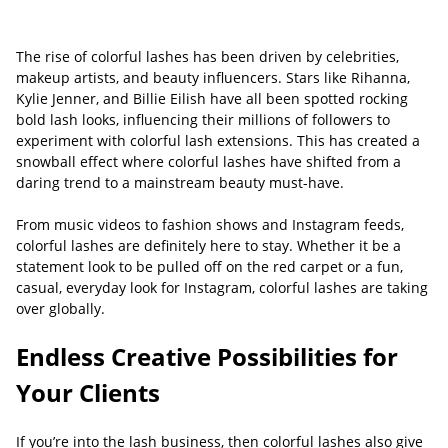
The rise of colorful lashes has been driven by celebrities,
makeup artists, and beauty influencers. Stars like Rihanna,
Kylie Jenner, and Billie Eilish have all been spotted rocking
bold lash looks, influencing their millions of followers to
experiment with colorful lash extensions. This has created a
snowball effect where colorful lashes have shifted from a
daring trend to a mainstream beauty must-have.
From music videos to fashion shows and Instagram feeds,
colorful lashes are definitely here to stay. Whether it be a
statement look to be pulled off on the red carpet or a fun,
casual, everyday look for Instagram, colorful lashes are taking
over globally.
Endless Creative Possibilities for
Your Clients
If you’re into the lash business, then colorful lashes also give