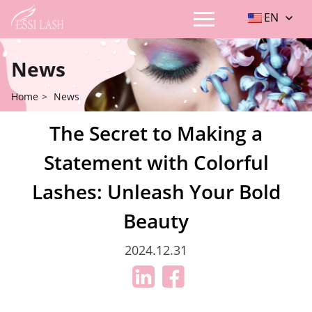
EN
News
Home
>
News
The Secret to Making a
Statement with Colorful
Lashes: Unleash Your Bold
Beauty
2024.12.31