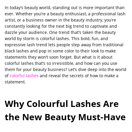
In today’s beauty world, standing out is more important than
ever. Whether you’re a beauty enthusiast, a professional lash
artist, or a business owner in the beauty industry, you’re
constantly looking for the next big trend to captivate and
dazzle your audience. One trend that’s taken the beauty
world by storm is colorful lashes. This bold, fun, and
expressive lash trend lets people step away from traditional
black lashes and pop in some color to their look to make
statements they won’t soon forget. But what is it about
colorful lashes that’s so irresistible, and how can you use
them for your beauty business? Let’s dive deep into the world
of
colorful lashes
and reveal the secrets of how to make a
statement.
Why Colourful Lashes Are
the New Beauty Must-Have