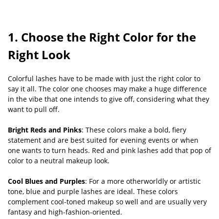
1. Choose the Right Color for the
Right Look
Colorful lashes have to be made with just the right color to
say it all. The color one chooses may make a huge difference
in the vibe that one intends to give off, considering what they
want to pull off.
Bright Reds and Pinks
: These colors make a bold, fiery
statement and are best suited for evening events or when
one wants to turn heads. Red and pink lashes add that pop of
color to a neutral makeup look.
Cool Blues and Purples
: For a more otherworldly or artistic
tone, blue and purple lashes are ideal. These colors
complement cool-toned makeup so well and are usually very
fantasy and high-fashion-oriented.