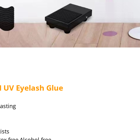
H UV Eyelash Glue
lasting
ists
tex free,Alcohol free