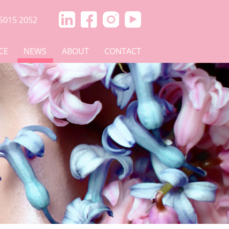
5015 2052
CE
NEWS
ABOUT
CONTACT