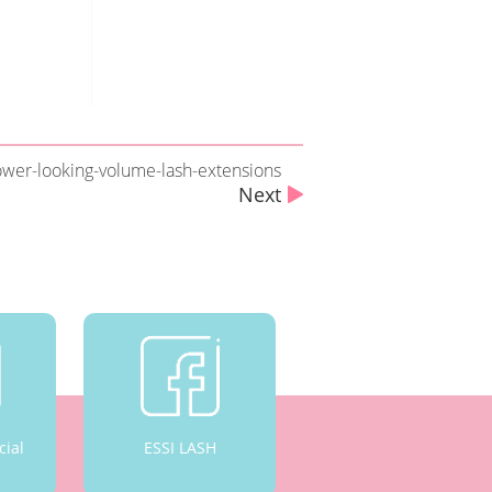
ower-looking-volume-lash-extensions
Next
cial
ESSI LASH