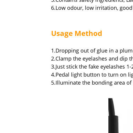
6.Low odour, low irritation, goo
Usage Metho
d
1.Dropping out of glue in a plum
2.Clamp the eyelashes and dip t
3.Just stick the fake eyelashes 
4.Pedal light button to turn on li
5.Illuminate the bonding area of 