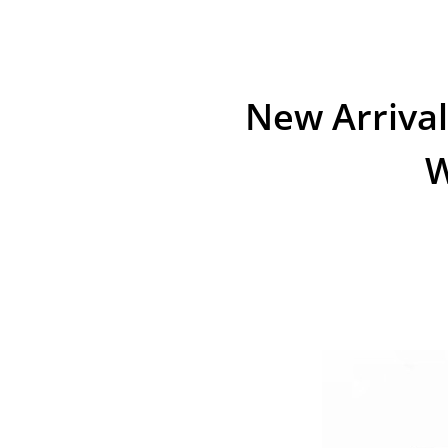
New Arrival
W