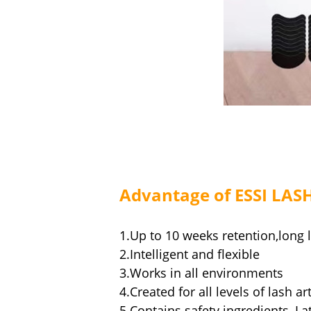
Advantage of ESSI LAS
1.Up to 10 weeks retention,long 
2.Intelligent and flexible
3.Works in all environments
4.Created for all levels of lash art
5.Contains safety ingredients, La