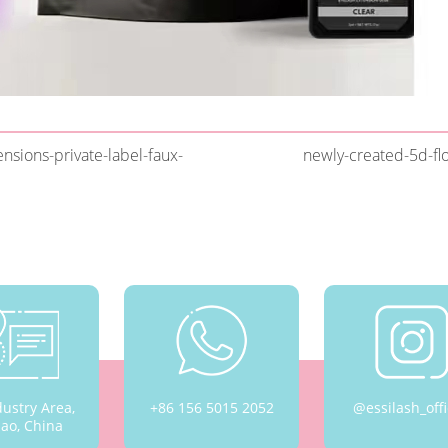
sions-private-label-faux-
newly-created-5d-fl
dustry Area,
+86 156 5015 2052
@essilash_offi
ao, China