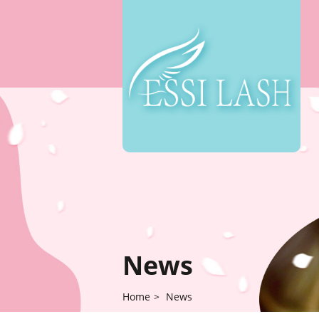
News
Home
>
News