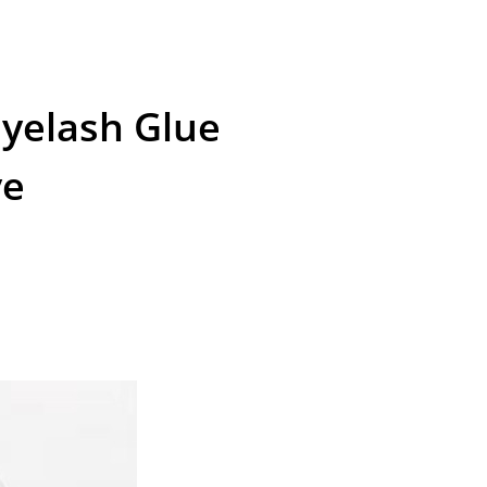
Eyelash Glue
ve