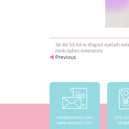
3d-4d-5d-6d-w-shaped-eyelash-exten
mink-lashes-extensions
Previous
info@essilash.com
ESSI In
www.essilash.com
Qingd