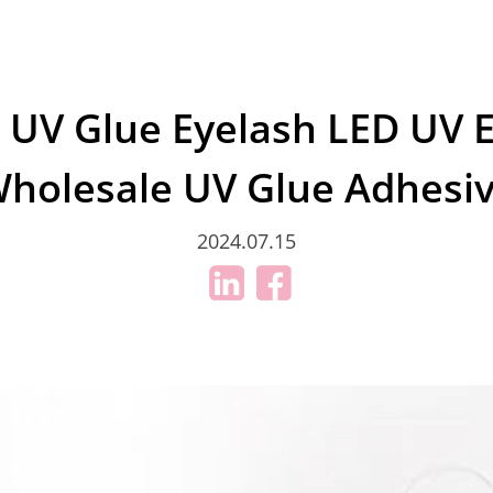
 UV Glue Eyelash LED UV 
holesale UV Glue Adhesi
2024.07.15