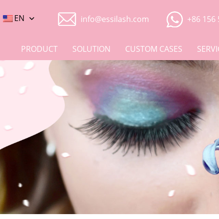
EN
info@essilash.com
+86 156 
PRODUCT
SOLUTION
CUSTOM CASES
SERVI