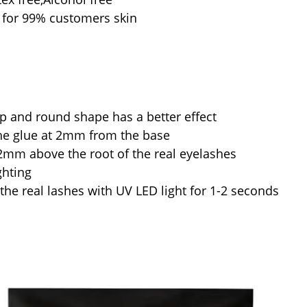
d for 99% customers skin
p and round shape has a better effect
he glue at 2mm from the base
1-2mm above the root of the real eyelashes
ghting
the real lashes with UV LED light for 1-2 seconds