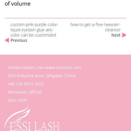
of volume
custom-pink-purple-color-
how-to-get-a-free-tweezer-
liquid-eyelash-glue-any-
cleanser
color-can-be-customized
Next
Previous
info@essilash.com
www.essilash.com
ESSI Industry Area, Qingdao, China
+86 156 5015 2052
@essilash_official
ESSI LASH