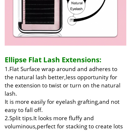
Ellipse Flat Lash Extensions:
1.Flat Surface wrap around and adheres to
the natural lash better,less opportunity for
the extension to twist or turn on the natural
lash.
It is more easily for eyelash grafting,and not
easy to fall off.
2.Split tips.It looks more fluffy and
voluminous,perfect for stacking to create lots