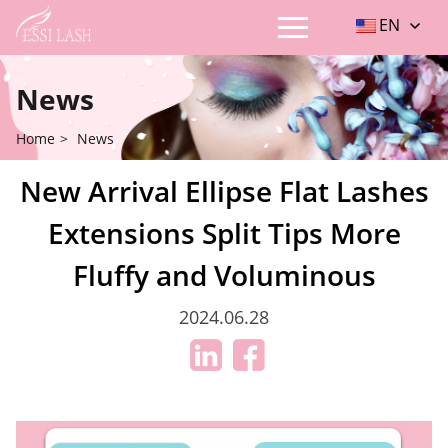
EN
News
Home
>
News
New Arrival Ellipse Flat Lashes
Extensions Split Tips More
Fluffy and Voluminous
2024.06.28