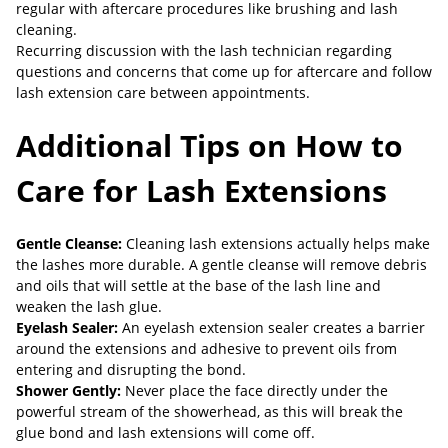
regular with aftercare procedures like brushing and lash
cleaning.
Recurring discussion with the lash technician regarding
questions and concerns that come up for aftercare and follow
lash extension care between appointments.
Additional Tips on How to
Care for Lash Extensions
Gentle Cleanse:
Cleaning lash extensions actually helps make
the lashes more durable. A gentle cleanse will remove debris
and oils that will settle at the base of the lash line and
weaken the lash glue.
Eyelash Sealer:
An eyelash extension sealer creates a barrier
around the extensions and adhesive to prevent oils from
entering and disrupting the bond.
Shower Gently:
Never place the face directly under the
powerful stream of the showerhead, as this will break the
glue bond and lash extensions will come off.