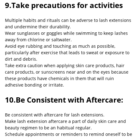
9.Take precautions for activities
Multiple habits and rituals can be adverse to lash extensions
and undermine their durability.
Wear sunglasses or goggles while swimming to keep lashes
away from chlorine or saltwater.
Avoid eye rubbing and touching as much as possible,
particularly after exercise that leads to sweat or exposure to
dirt and debris.
Take extra caution when applying skin care products, hair
care products, or sunscreens near and on the eyes because
these products have chemicals in them that will ruin
adhesive bonding or irritate.
10.Be Consistent with Aftercare:
Be consistent with aftercare for lash extensions.
Make lash extension aftercare a part of daily skin care and
beauty regimen to be an habitual regular.
Schedule appointments or reminders to remind oneself to be