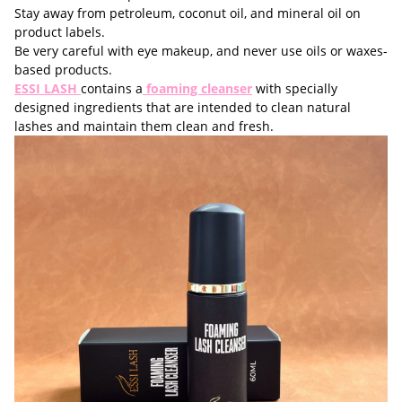
Stay away from petroleum, coconut oil, and mineral oil on
product labels.
Be very careful with eye makeup, and never use oils or waxes-
based products.
ESSI LASH
contains a
foaming cleanser
with specially
designed ingredients that are intended to clean natural
lashes and maintain them clean and fresh.