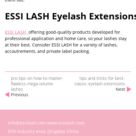
ESSI LASH Eyelash Extension
ESSI LASH
offering good-quality products developed for
professional application and home care, so your lashes stay
at their best. Consider ESSI LASH for a variety of lashes,
accoutrements, and private label packing.
pro-tips-on-how-to-master-
tips-and-tricks-for-best-
flawless-mega-volume-
classic-eyelash-extensions
lashes
Next
Previous
info@essilash.com
www.essilash.com
ESSI Industry Area, Qingdao, China