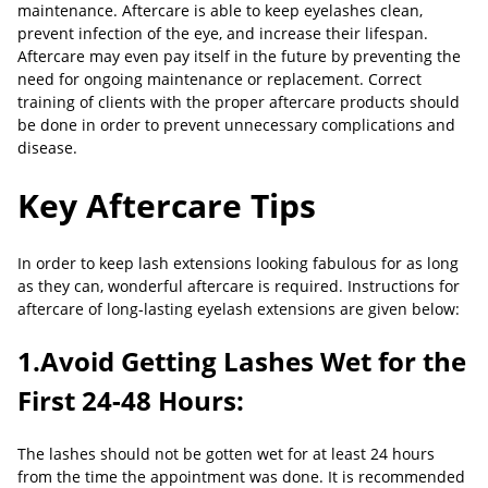
maintenance. Aftercare is able to keep eyelashes clean,
prevent infection of the eye, and increase their lifespan.
Aftercare may even pay itself in the future by preventing the
need for ongoing maintenance or replacement. Correct
training of clients with the proper aftercare products should
be done in order to prevent unnecessary complications and
disease.
Key Aftercare Tips
In order to keep lash extensions looking fabulous for as long
as they can, wonderful aftercare is required. Instructions for
aftercare of long-lasting eyelash extensions are given below:
1.Avoid Getting Lashes Wet for the
First 24-48 Hours:
The lashes should not be gotten wet for at least 24 hours
from the time the appointment was done. It is recommended