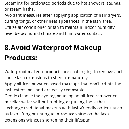
Steaming for prolonged periods due to hot showers, saunas,
or steam baths.
Avoidant measures after applying application of hair dryers,
curling tongs, or other heat appliances in the lash area.
Utilize air conditioner or fan to maintain indoor humidity
level below humid climate and limit water contact.
8.Avoid Waterproof Makeup
Products:
Waterproof makeup products are challenging to remove and
cause lash extensions to shed prematurely.
Apply oil-free or water-based makeups that don’t irritate the
lash extensions and are easily removable.
Gently cleanse the eye region using an oil-free remover or
micellar water without rubbing or pulling the lashes.
Exchange traditional makeup with lash-friendly options such
as lash lifting or tinting to introduce shine on the lash
extensions without shortening their lifespan.