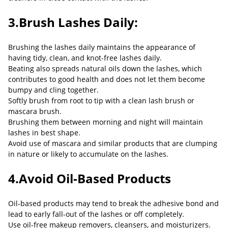
3.Brush Lashes Daily:
Brushing the lashes daily maintains the appearance of
having tidy, clean, and knot-free lashes daily.
Beating also spreads natural oils down the lashes, which
contributes to good health and does not let them become
bumpy and cling together.
Softly brush from root to tip with a clean lash brush or
mascara brush.
Brushing them between morning and night will maintain
lashes in best shape.
Avoid use of mascara and similar products that are clumping
in nature or likely to accumulate on the lashes.
4.Avoid Oil-Based Products
Oil-based products may tend to break the adhesive bond and
lead to early fall-out of the lashes or off completely.
Use oil-free makeup removers, cleansers, and moisturizers.