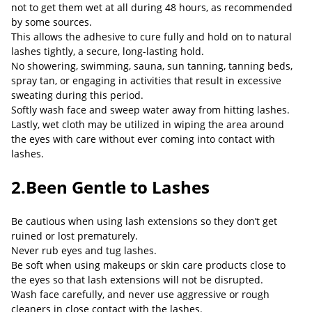
not to get them wet at all during 48 hours, as recommended
by some sources.
This allows the adhesive to cure fully and hold on to natural
lashes tightly, a secure, long-lasting hold.
No showering, swimming, sauna, sun tanning, tanning beds,
spray tan, or engaging in activities that result in excessive
sweating during this period.
Softly wash face and sweep water away from hitting lashes.
Lastly, wet cloth may be utilized in wiping the area around
the eyes with care without ever coming into contact with
lashes.
2.Been Gentle to Lashes
Be cautious when using lash extensions so they don’t get
ruined or lost prematurely.
Never rub eyes and tug lashes.
Be soft when using makeups or skin care products close to
the eyes so that lash extensions will not be disrupted.
Wash face carefully, and never use aggressive or rough
cleaners in close contact with the lashes.