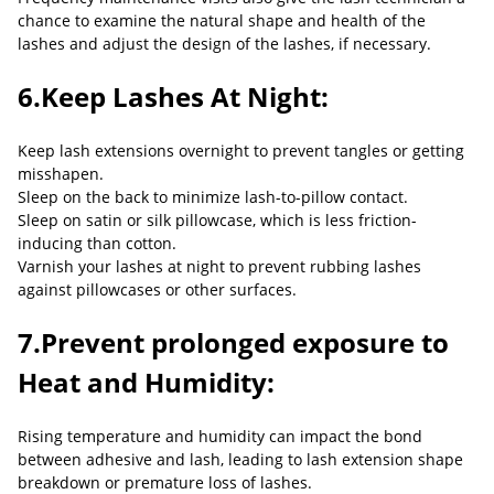
chance to examine the natural shape and health of the
lashes and adjust the design of the lashes, if necessary.
6.Keep Lashes At Night:
Keep lash extensions overnight to prevent tangles or getting
misshapen.
Sleep on the back to minimize lash-to-pillow contact.
Sleep on satin or silk pillowcase, which is less friction-
inducing than cotton.
Varnish your lashes at night to prevent rubbing lashes
against pillowcases or other surfaces.
7.Prevent prolonged exposure to
Heat and Humidity:
Rising temperature and humidity can impact the bond
between adhesive and lash, leading to lash extension shape
breakdown or premature loss of lashes.