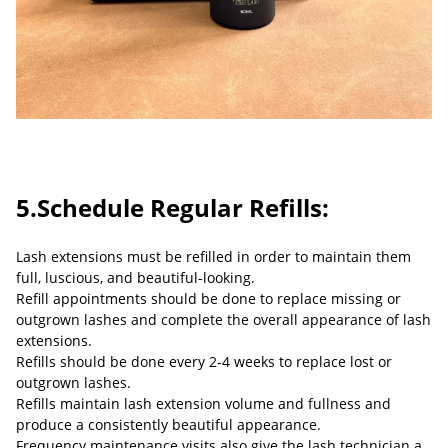
5.Schedule Regular Refills:
Lash extensions must be refilled in order to maintain them
full, luscious, and beautiful-looking.
Refill appointments should be done to replace missing or
outgrown lashes and complete the overall appearance of lash
extensions.
Refills should be done every 2-4 weeks to replace lost or
outgrown lashes.
Refills maintain lash extension volume and fullness and
produce a consistently beautiful appearance.
Frequency maintenance visits also give the lash technician a