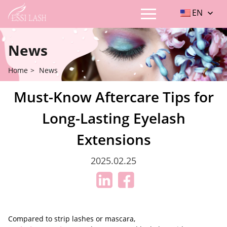
EN
News
Home
>
News
Must-Know Aftercare Tips for
Long-Lasting Eyelash
Extensions
2025.02.25
Compared to strip lashes or mascara,