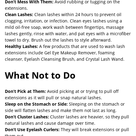
Don’t Mess With Them:
Avoid rubbing or tugging on the
extensions.
Clean Lashes:
Clean lashes within 24 hours to prevent oil
clogging, irritation, or infection. Clean eyes lashes using a
mild oil-free soap, work wash between fingertips, massage
lashes gently, rinse with water, and pat eyes with a microfiber
towel to dry. Brush out the lashes to style afterward.
Healthy Lashes:
A few products that are used to wash lash
extensions include Gel Eye Makeup Remover, foaming
cleanser, Eyelash Cleansing Brush, and Crystal Lash Wand.
What Not to Do
Don’t Pick at Them:
Avoid picking at or trying to pull off
extensions as it will pull or snap natural lashes.
Sleep on the Stomach or Side:
Sleeping on the stomach or
side will flatten lashes and make them not last as long.
Don’t Cluster Lashes:
Cluster lashes are heavier, so they pull
natural lashes and cause damage over time.
Don’t Use Eyelash Curlers:
They will break extensions or pull
them out.