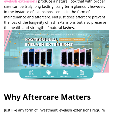
e
yelash
extensions
produce a natural look that with proper
care can be truly long-lasting. Long-term glamour, however,
in the instance of extensions, comes in the form of
maintenance and aftercare. Not just does aftercare prevent
the loss of the longevity of lash extensions but also preserve
the health and strength of natural lashes.
Why Aftercare Matters
Just like any form of investment, eyelash extensions require