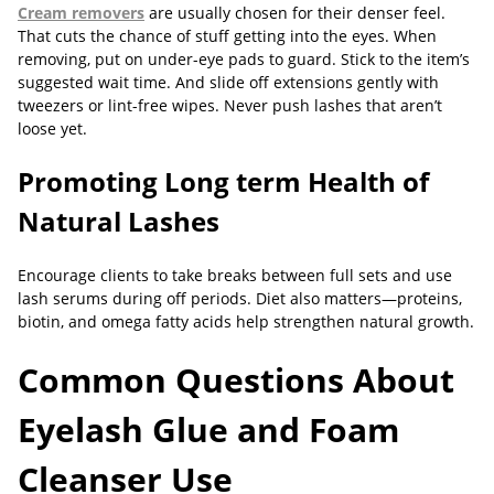
Cream removers
are usually chosen for their denser feel.
That cuts the chance of stuff getting into the eyes. When
removing, put on under-eye pads to guard. Stick to the item’s
suggested wait time. And slide off extensions gently with
tweezers or lint-free wipes. Never push lashes that aren’t
loose yet.
Promoting Long
term Health of
Natural Lashes
Encourage clients to take breaks between full sets and use
lash serums during off periods. Diet also matters—proteins,
biotin, and omega fatty acids help strengthen natural growth.
Common Questions About
Eyelash Glue and Foam
Cleanser Use