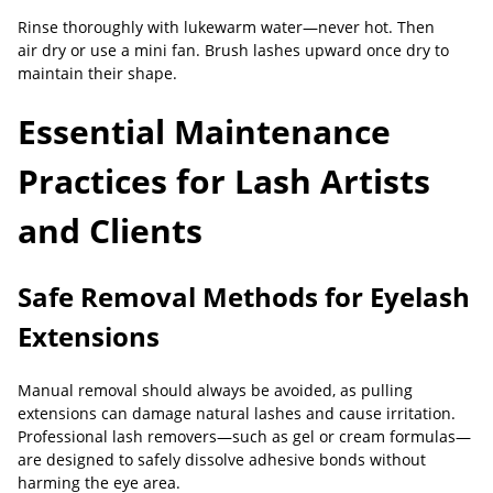
Rinse thoroughly with lukewarm water—never hot. Then
air dry or use a mini fan. Brush lashes upward once dry to
maintain their shape.
Essential Maintenance
Practices for Lash Artists
and Clients
Safe Removal Methods for Eyelash
Extensions
Manual removal should always be avoided, as pulling
extensions can damage natural lashes and cause irritation.
Professional lash removers—such as gel or cream formulas—
are designed to safely dissolve adhesive bonds without
harming the eye area.