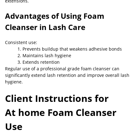
extensions.
Advantages of Using Foam
Cleanser in Lash Care
Consistent use:
1. Prevents buildup that weakens adhesive bonds
2. Maintains lash hygiene
3. Extends retention
Regular use of a professional grade foam cleanser can
significantly extend lash retention and improve overall lash
hygiene.
Client Instructions for
At
home Foam Cleanser
Use