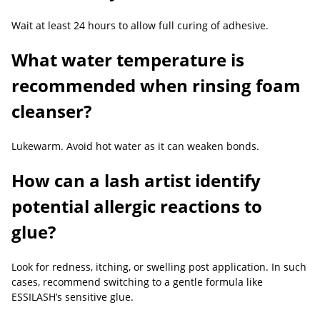
Wait at least 24 hours to allow full curing of adhesive.
What water temperature is
recommended when rinsing foam
cleanser?
Lukewarm. Avoid hot water as it can weaken bonds.
How can a lash artist identify
potential allergic reactions to
glue?
Look for redness, itching, or swelling post application. In such
cases, recommend switching to a gentle formula like
ESSILASH’s sensitive glue.