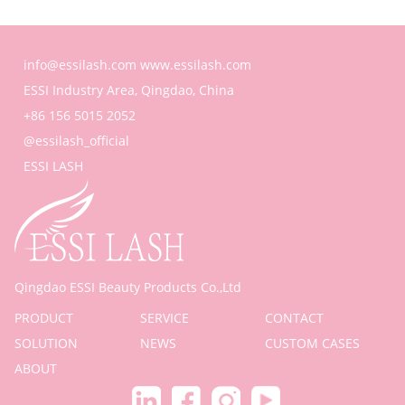
info@essilash.com
www.essilash.com
ESSI Industry Area, Qingdao, China
+86 156 5015 2052
@essilash_official
ESSI LASH
Qingdao ESSI Beauty Products Co.,Ltd
PRODUCT
SERVICE
CONTACT
SOLUTION
NEWS
CUSTOM CASES
ABOUT