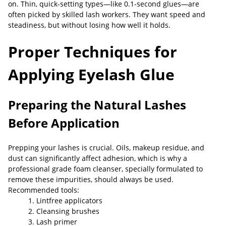
on. Thin, quick-setting types—like 0.1-second glues—are
often picked by skilled lash workers. They want speed and
steadiness, but without losing how well it holds.
Proper Techniques for
Applying Eyelash Glue
Preparing the Natural Lashes
Before Application
Prepping your lashes is crucial. Oils, makeup residue, and
dust can significantly affect adhesion, which is why a
professional grade foam cleanser, specially formulated to
remove these impurities, should always be used.
Recommended tools:
1. Lintfree applicators
2. Cleansing brushes
3. Lash primer