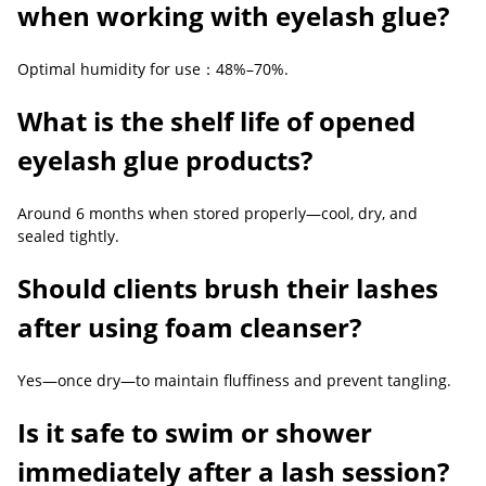
when working with eyelash glue?
Optimal humidity for use：48%–70%.
What is the shelf life of opened
eyelash glue products?
Around 6 months when stored properly—cool, dry, and
sealed tightly.
Should clients brush their lashes
after using foam cleanser?
Yes—once dry—to maintain fluffiness and prevent tangling.
Is it safe to swim or shower
immediately after a lash session?