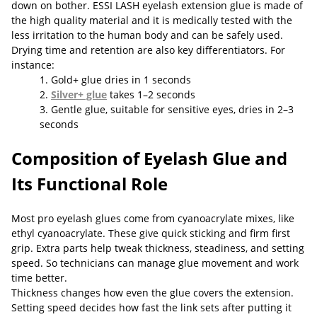
down on bother. ESSI LASH eyelash extension glue is made of
the high quality material and it is medically tested with the
less irritation to the human body and can be safely used.
Drying time and retention are also key differentiators. For
instance:
1. Gold+ glue dries in 1 seconds
2.
Silver+ glue
takes 1–2 seconds
3. Gentle glue, suitable for sensitive eyes, dries in 2–3
seconds
Composition of Eyelash Glue and
Its Functional Role
Most pro eyelash glues come from cyanoacrylate mixes, like
ethyl cyanoacrylate. These give quick sticking and firm first
grip. Extra parts help tweak thickness, steadiness, and setting
speed. So technicians can manage glue movement and work
time better.
Thickness changes how even the glue covers the extension.
Setting speed decides how fast the link sets after putting it