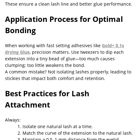
These ensure a clean lash line and better glue performance.
Application Process for Optimal
Bonding
When working with fast setting adhesives like
Gold+ 0.1s
drying Glue
, precision matters. Use tweezers to dip each
extension into a tiny bead of glue—too much causes
clumping; too little weakens the bond.
A common mistake? Not isolating lashes properly, leading to
stickies that impact both comfort and retention.
Best Practices for Lash
Attachment
Always:
1. Isolate one natural lash at a time.
2. Match the curve of the extension to the natural lash.
3. Maintain a 0.5–1 mm distance from the eyelid.