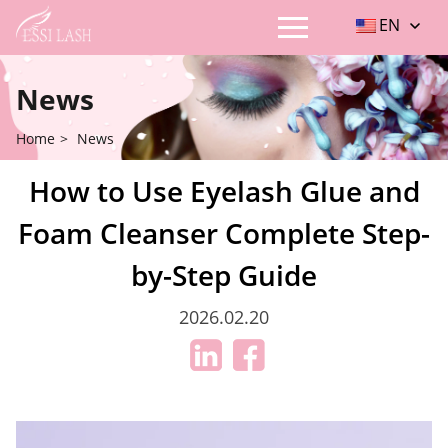
EN
News
Home
>
News
How to Use Eyelash Glue and
Foam Cleanser Complete Step-
by-Step Guide
2026.02.20