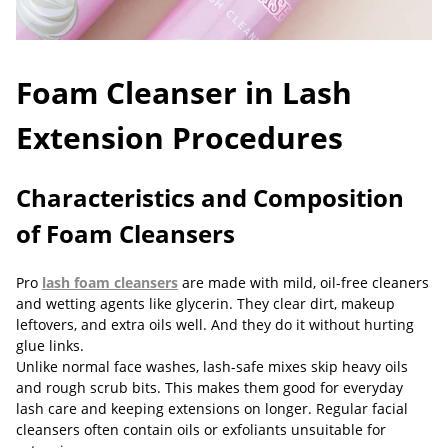
Foam Cleanser in Lash
Extension Procedures
Characteristics and Composition
of Foam Cleansers
Pro
lash foam cleansers
are made with mild, oil-free cleaners
and wetting agents like glycerin. They clear dirt, makeup
leftovers, and extra oils well. And they do it without hurting
glue links.
Unlike normal face washes, lash-safe mixes skip heavy oils
and rough scrub bits. This makes them good for everyday
lash care and keeping extensions on longer. Regular facial
cleansers often contain oils or exfoliants unsuitable for