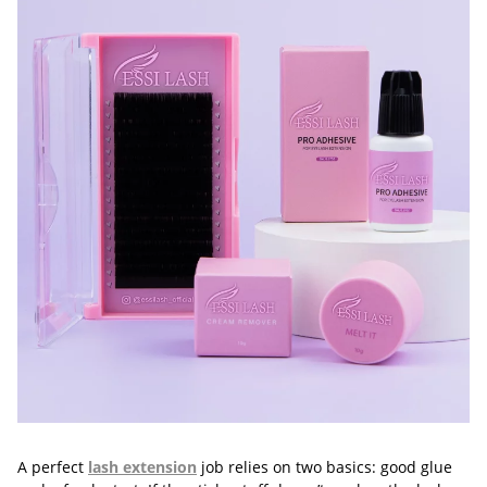
A perfect
lash extension
job relies on two basics: good glue