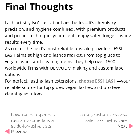
Final Thoughts
Lash artistry isn’t just about aesthetics—it’s chemistry,
precision, and hygiene combined. With premium products
and proper technique, your clients enjoy safer, longer lasting
results every time.
As one of the field’s most reliable upscale providers, ESSI
LASH aims at high end lashes market. From top glues to
vegan lashes and cleaning items, they help over 1500
worldwide firms with OEM/ODM making and custom label
options.
For perfect, lasting lash extensions,
choose
ESSI LASH
—your
reliable source for top glues, vegan lashes, and pro-level
cleaning solutions.
how-to-create-perfect-
are-eyelash-extensions-
russian-volume-fans-a-
safe-risks-myths-care
guide-for-lash-artists
Next
Previous