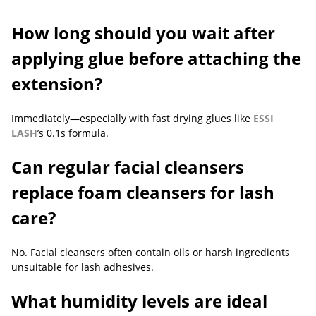
How long should you wait after
applying glue before attaching the
extension?
Immediately—especially with fast drying glues like
ESSI
LASH
’s 0.1s formula.
Can regular facial cleansers
replace foam cleansers for lash
care?
No. Facial cleansers often contain oils or harsh ingredients
unsuitable for lash adhesives.
What humidity levels are ideal