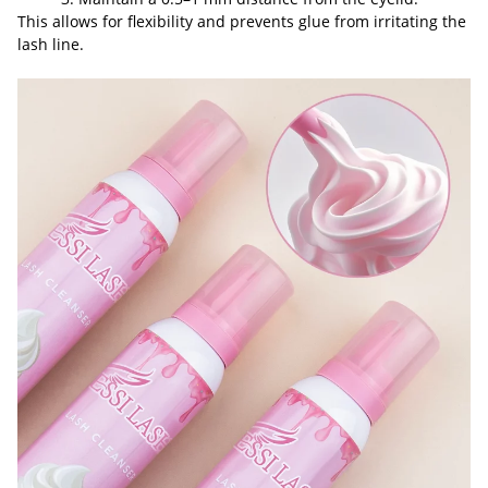
This allows for flexibility and prevents glue from irritating the
lash line.