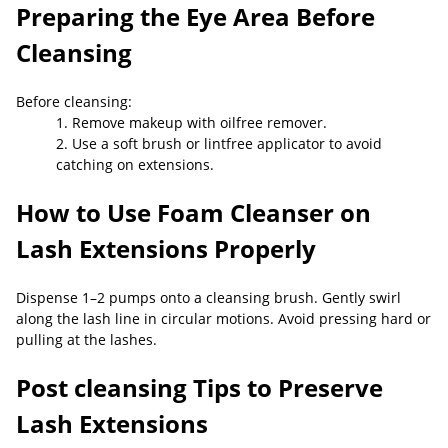
Preparing the Eye Area Before
Cleansing
Before cleansing:
1. Remove makeup with oilfree remover.
2. Use a soft brush or lintfree applicator to avoid
catching on extensions.
How to Use Foam Cleanser on
Lash Extensions Properly
Dispense 1–2 pumps onto a cleansing brush. Gently swirl
along the lash line in circular motions. Avoid pressing hard or
pulling at the lashes.
Post
cleansing Tips to Preserve
Lash Extensions