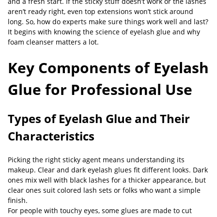
and a fresh start. If the sticky stuff doesn’t work or the lashes
aren’t ready right, even top extensions won’t stick around
long. So, how do experts make sure things work well and last?
It begins with knowing the science of eyelash glue and why
foam cleanser matters a lot.
Key Components of Eyelash
Glue for Professional Use
Types of Eyelash Glue and Their
Characteristics
Picking the right sticky agent means understanding its
makeup. Clear and dark eyelash glues fit different looks. Dark
ones mix well with black lashes for a thicker appearance, but
clear ones suit colored lash sets or folks who want a simple
finish.
For people with touchy eyes, some glues are made to cut