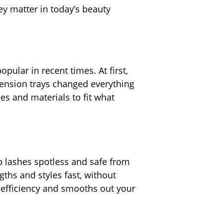
ey matter in today’s beauty
ular in recent times. At first,
tension trays changed everything
es and materials to fit what
p lashes spotless and safe from
ngths and styles fast, without
 efficiency and smooths out your