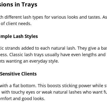
ions in Trays
h different lash types for various looks and tastes. A
of client needs.
Simple Lash Styles
ic strands added to each natural lash. They give a ba
ss. Classic lash trays usually have even lengths and 
nts wanting an everyday style.
 Sensitive Clients
with a flat bottom. This boosts sticking power while s
ts with touchy eyes or weak natural lashes who want fu
comfort and good looks.