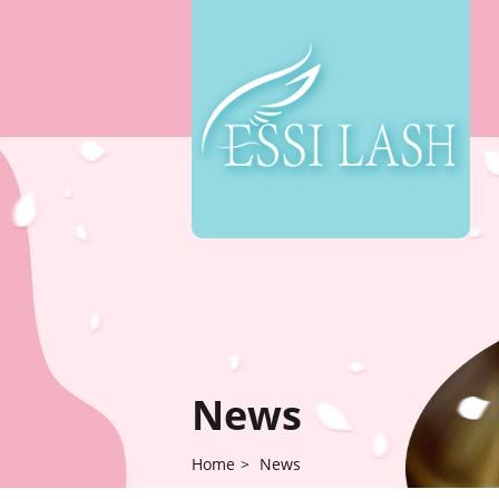
News
Home
>
News