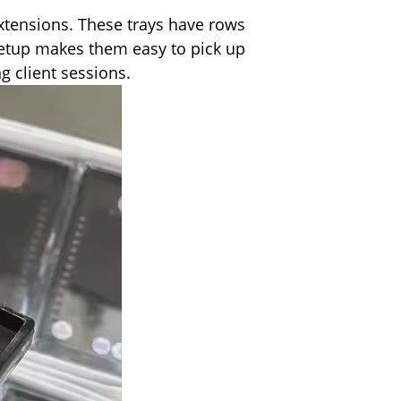
extensions. These trays have rows
s setup makes them easy to pick up
g client sessions.