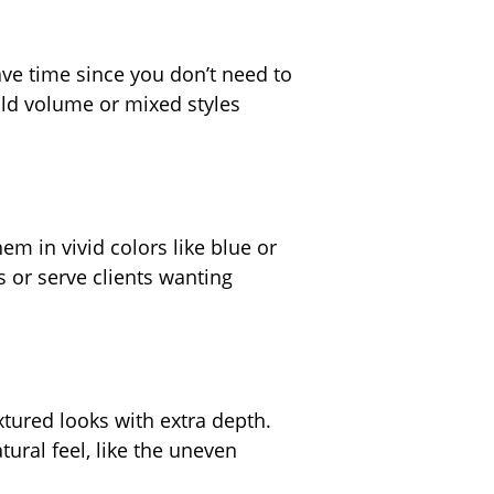
ave time since you don’t need to
old volume or mixed styles
em in vivid colors like blue or
s or serve clients wanting
xtured looks with extra depth.
ural feel, like the uneven