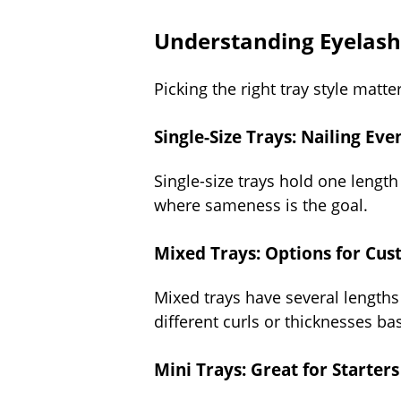
Understanding Eyelash 
Picking the right tray style matte
Single-Size Trays: Nailing Ev
Single-size trays hold one length 
where sameness is the goal.
Mixed Trays: Options for Cus
Mixed trays have several lengths
different curls or thicknesses ba
Mini Trays: Great for Starter