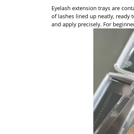
Eyelash extension trays are cont
of lashes lined up neatly, ready 
and apply precisely. For beginner