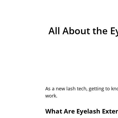
All About the 
As a new lash tech, getting to kno
work.
What Are Eyelash Exte