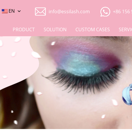
EN
info@essilash.com
+86 156 
PRODUCT
SOLUTION
CUSTOM CASES
SERVI