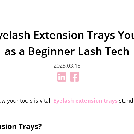
Eyelash Extension Trays Y
as a Beginner Lash Tech
2025.03.18
w your tools is vital.
Eyelash extension trays
stand 
nsion Trays?