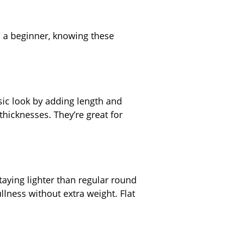
s a beginner, knowing these
sic look by adding length and
thicknesses. They’re great for
taying lighter than regular round
llness without extra weight. Flat