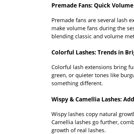
Premade Fans: Quick Volume 
Premade fans are several lash ex
make volume fans during the sess
blending classic and volume me
Colorful Lashes: Trends in Br
Colorful lash extensions bring fu
green, or quieter tones like burg
something different.
Wispy & Camellia Lashes: Add
Wispy lashes copy natural growth 
Camellia lashes go further, combi
growth of real lashes.