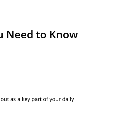
ou Need to Know
out as a key part of your daily