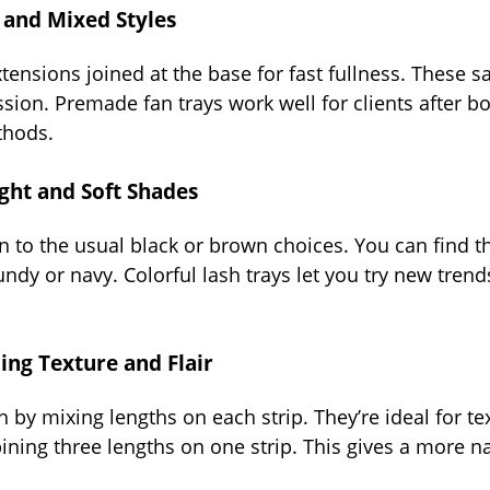
and Mixed Styles
tensions joined at the base for fast fullness. These s
ion. Premade fan trays work well for clients after b
thods.
ight and Soft Shades
n to the usual black or brown choices. You can find th
undy or navy. Colorful lash trays let you try new trend
ing Texture and Flair
by mixing lengths on each strip. They’re ideal for te
ning three lengths on one strip. This gives a more nat