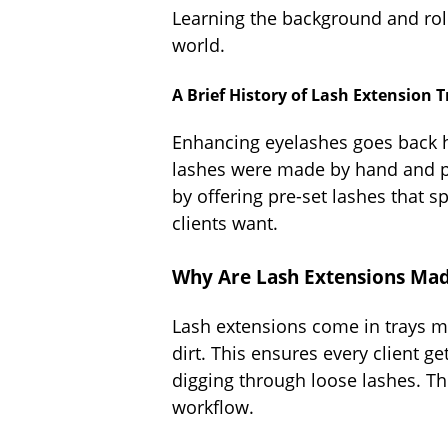
Learning the background and role
world.
A Brief History of Lash Extensio
Enhancing eyelashes goes back hu
lashes were made by hand and pu
by offering pre-set lashes that s
clients want.
Why Are Lash Extensions Made
Lash extensions come in trays ma
dirt. This ensures every client ge
digging through loose lashes. Th
workflow.