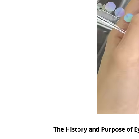
The History and Purpose of E