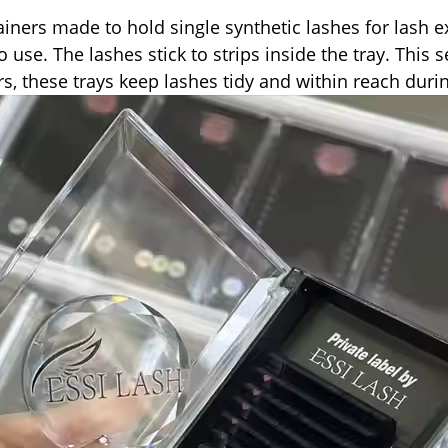
ainers made to hold single synthetic lashes for lash 
to use. The lashes stick to strips inside the tray. Thi
s, these trays keep lashes tidy and within reach durin