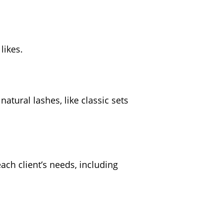
likes.
natural lashes, like classic sets
ach client’s needs, including