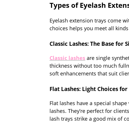
Types of Eyelash Extens
Eyelash extension trays come wit
choices helps you meet all kinds 
Classic Lashes: The Base for 
Classic lashes
are single synthet
thickness without too much fullne
soft enhancements that suit clie
Flat Lashes: Light Choices for
Flat lashes have a special shape 
lashes. They’re perfect for clien
lash trays strike a good mix of 