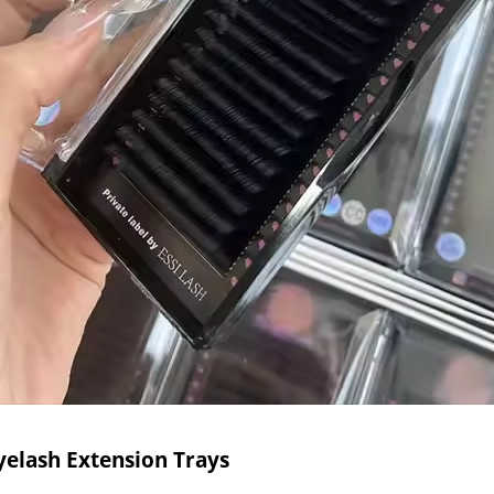
yelash Extension Trays