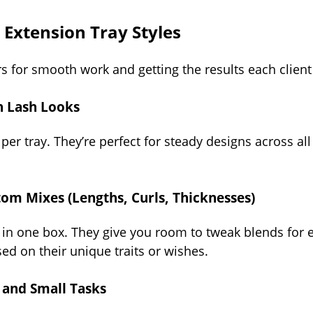
Extension Tray Styles
rs for smooth work and getting the results each client 
en Lash Looks
per tray. They’re perfect for steady designs across all 
tom Mixes (Lengths, Curls, Thicknesses)
 in one box. They give you room to tweak blends for e
sed on their unique traits or wishes.
s and Small Tasks