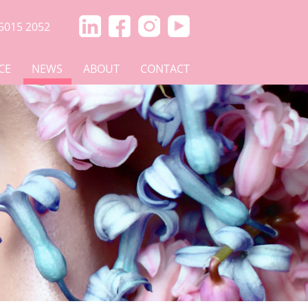
5015 2052
CE
NEWS
ABOUT
CONTACT