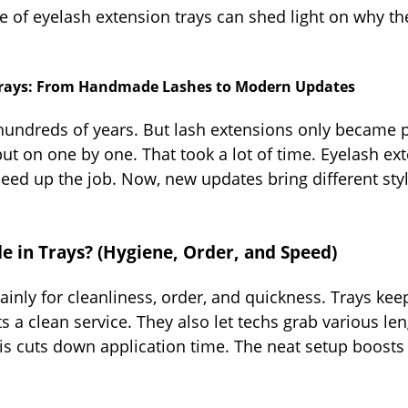
 of eyelash extension trays can shed light on why th
n Trays: From Handmade Lashes to Modern Updates
ndreds of years. But lash extensions only became pop
t on one by one. That took a lot of time. Eyelash ex
peed up the job. Now, new updates bring different styl
 in Trays? (Hygiene, Order, and Speed)
inly for cleanliness, order, and quickness. Trays kee
ts a clean service. They also let techs grab various le
is cuts down application time. The neat setup boosts