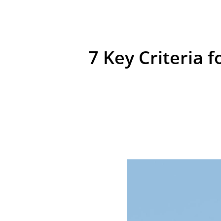
7 Key Criteria 