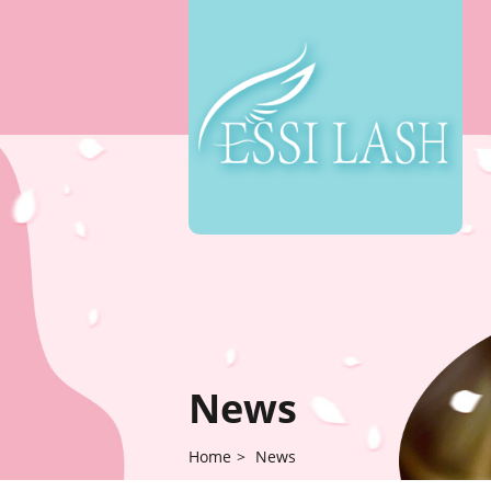
News
Home
>
News