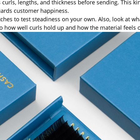
 curls, lengths, and thickness before sending. This ki
guards customer happiness.
ches to test steadiness on your own. Also, look at wh
n to how well curls hold up and how the material feels 