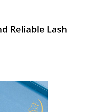
nd Reliable Lash