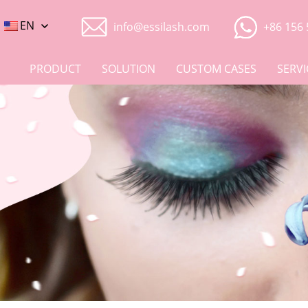
EN
info@essilash.com
+86 156 
PRODUCT
SOLUTION
CUSTOM CASES
SERVI