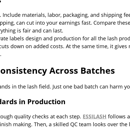
. Include materials, labor, packaging, and shipping f
ipping, can cut into your earnings fast. Compare the
thing is fair and can last.
ate labels design and production for all the lash pro
 cuts down on added costs. At the same time, it gives 
.
Consistency Across Batches
rands in the lash field. Just one bad batch can harm 
dards in Production
ough quality checks at each step.
ESSILASH
follows a
finish making. Then, a skilled QC team looks over the