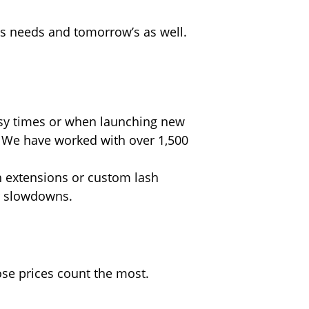
’s needs and tomorrow’s as well.
usy times or when launching new
 We have worked with over 1,500
sh extensions or custom lash
or slowdowns.
ose prices count the most.