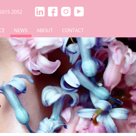
5015 2052
CE
NEWS
ABOUT
CONTACT