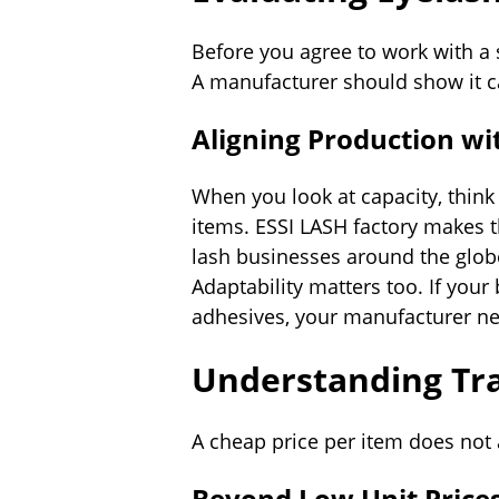
Before you agree to work with a 
A manufacturer should show it c
Aligning Production w
When you look at capacity, thin
items. ESSI LASH factory makes t
lash businesses around the globe
Adaptability matters too. If you
adhesives, your manufacturer ne
Understanding Tra
A cheap price per item does not 
Beyond Low Unit Price