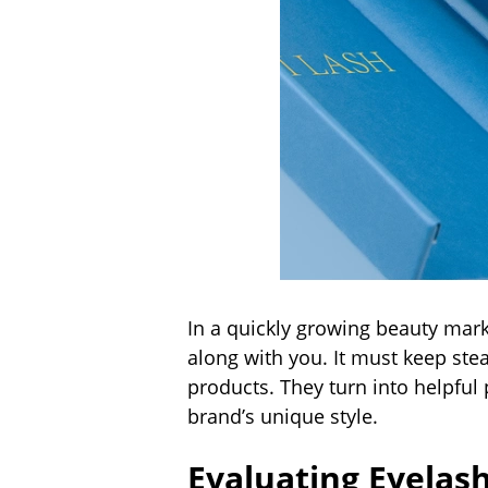
In a quickly growing beauty mark
along with you. It must keep st
products. They turn into helpful
brand’s unique style.
Evaluating Eyelas