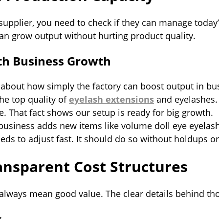
supplier, you need to check if they can manage today
an grow output without hurting product quality.
ith Business Growth
k about how simply the factory can boost output in b
he top quality of
eyelash extensions
and eyelashes.
. That fact shows our setup is ready for big growth.
r business adds new items like volume doll eye eyela
eds to adjust fast. It should do so without holdups 
nsparent Cost Structures
always mean good value. The clear details behind th
s