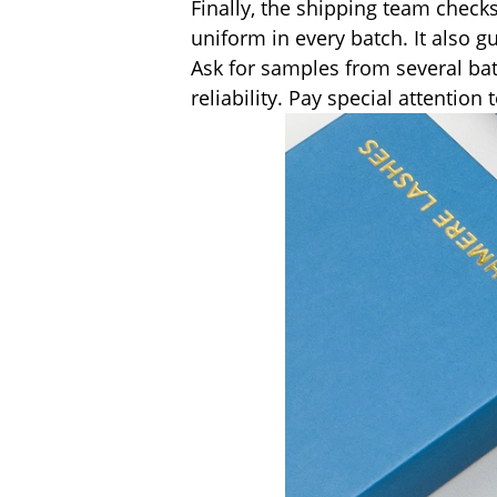
Finally, the shipping team checks
uniform in every batch. It also 
Ask for samples from several bat
reliability. Pay special attentio