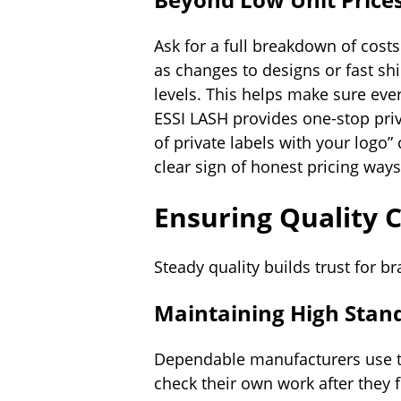
Ask for a full breakdown of costs
as changes to designs or fast sh
levels. This helps make sure every
ESSI LASH provides one-stop priv
of private labels with your logo”
clear sign of honest pricing ways
Ensuring Quality 
Steady quality builds trust for b
Maintaining High Stan
Dependable manufacturers use t
check their own work after they 