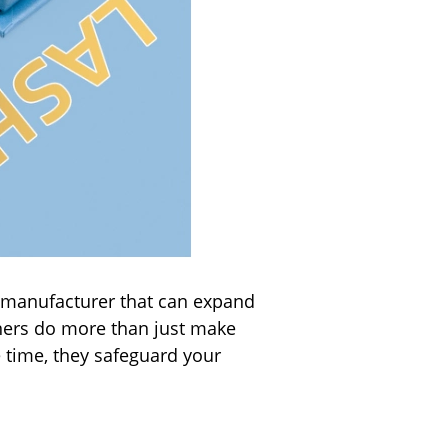
a manufacturer that can expand
tners do more than just make
e time, they safeguard your