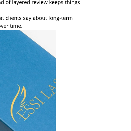
nd of layered review keeps things
at clients say about long-term
over time.