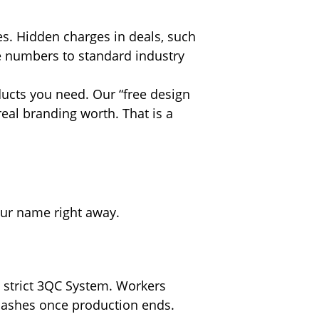
ees. Hidden charges in deals, such
se numbers to standard industry
ducts you need. Our “free design
real branding worth. That is a
your name right away.
 strict 3QC System. Workers
 lashes once production ends.