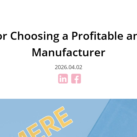
for Choosing a Profitable a
Manufacturer
2026.04.02