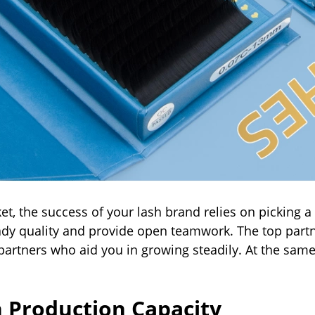
et, the success of your lash brand relies on picking 
eady quality and provide open teamwork. The top par
 partners who aid you in growing steadily. At the sam
h Production Capacity