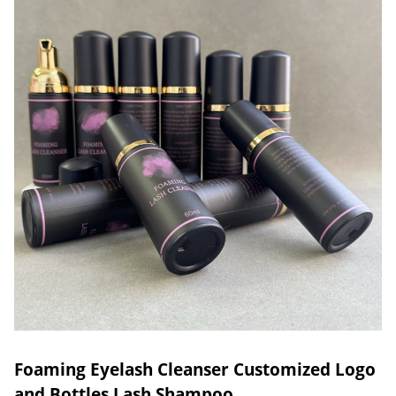
Foaming Eyelash Cleanser Customized Logo
and Bottles Lash Shampoo