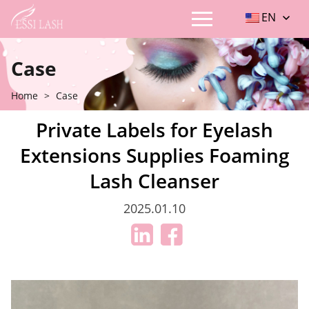
EN
Case
Home
>
Case
Private Labels for Eyelash
Extensions Supplies Foaming
Lash Cleanser
2025.01.10