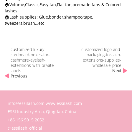
🏠Volume,Classic,Easy fan,Flat fan,premade fans & Colored
lashes
🏠Lash supplies: Glue,bonder,shampoo,tape,
tweezers,brush…etc
customized-luxury-
customized-logo-and-
cardboard-boxes-for-
packaging-for-lash-
cashmere-eyelash-
extensions-supplies-
extensions-with-private-
wholesale-price
labels
Next
Previous
info@essilash.com
www.essilash.com
ESSI Industry Area, Qingdao, China
+86 156 5015 2052
@essilash_official