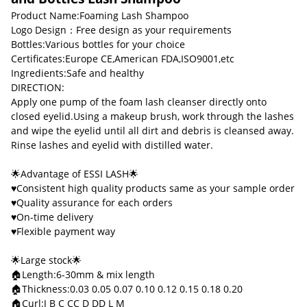
Product Name:Foaming Lash Shampoo
Logo Design：Free design as your requirements
Bottles:Various bottles for your choice
Certificates:Europe CE,American FDA,ISO9001,etc
Ingredients:Safe and healthy
DIRECTION:
Apply one pump of the foam lash cleanser directly onto
closed eyelid.Using a makeup brush, work through the lashes
and wipe the eyelid until all dirt and debris is cleansed away.
Rinse lashes and eyelid with distilled water.
🌟Advantage of ESSI LASH🌟
♥Consistent high quality products same as your sample order
♥Quality assurance for each orders
♥On-time delivery
♥Flexible payment way
🌟Large stock🌟
🏠Length:6-30mm & mix length
🏠Thickness:0.03 0.05 0.07 0.10 0.12 0.15 0.18 0.20
🏠Curl:J B C CC D DD L M