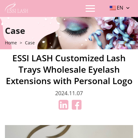
EN
Case
Home
>
Case
ESSI LASH Customized Lash
Trays Wholesale Eyelash
Extensions with Personal Logo
2024.11.07