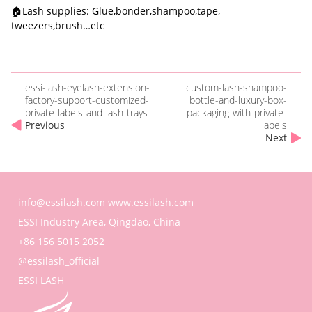
🏠Lash supplies: Glue,bonder,shampoo,tape,
tweezers,brush…etc
essi-lash-eyelash-extension-
custom-lash-shampoo-
factory-support-customized-
bottle-and-luxury-box-
private-labels-and-lash-trays
packaging-with-private-
Previous
labels
Next
info@essilash.com
www.essilash.com
ESSI Industry Area, Qingdao, China
+86 156 5015 2052
@essilash_official
ESSI LASH