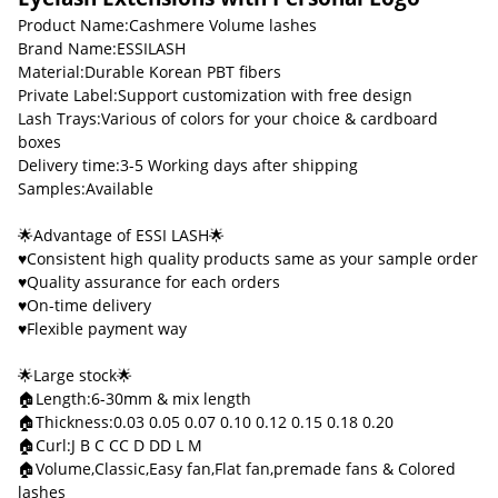
Product Name:Cashmere Volume lashes
Brand Name:ESSILASH
Material:Durable Korean PBT fibers
Private Label:Support customization with free design
Lash Trays:Various of colors for your choice & cardboard
boxes
Delivery time:3-5 Working days after shipping
Samples:Available
🌟Advantage of ESSI LASH🌟
♥Consistent high quality products same as your sample order
♥Quality assurance for each orders
♥On-time delivery
♥Flexible payment way
🌟Large stock🌟
🏠Length:6-30mm & mix length
🏠Thickness:0.03 0.05 0.07 0.10 0.12 0.15 0.18 0.20
🏠Curl:J B C CC D DD L M
🏠Volume,Classic,Easy fan,Flat fan,premade fans & Colored
lashes