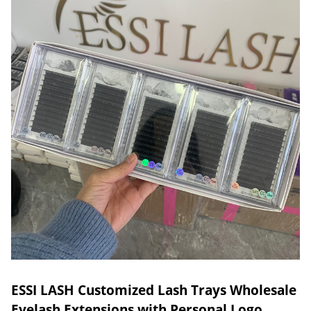
ESSI LASH Customized Lash Trays Wholesale
Eyelash Extensions with Personal Logo