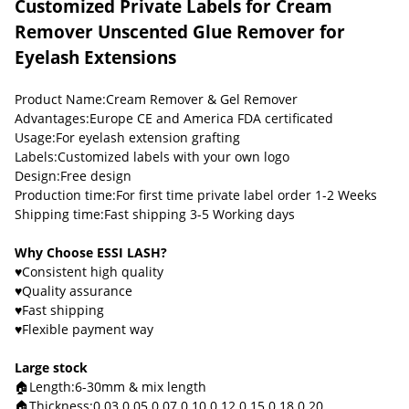
Customized Private Labels for Cream
Remover Unscented Glue Remover for
Eyelash Extensions
Product Name:Cream Remover & Gel Remover
Advantages:Europe CE and America FDA certificated
Usage:For eyelash extension grafting
Labels:Customized labels with your own logo
Design:Free design
Production time:For first time private label order 1-2 Weeks
Shipping time:Fast shipping 3-5 Working days
Why Choose ESSI LASH?
♥Consistent high quality
♥Quality assurance
♥Fast shipping
♥Flexible payment way
Large stock
🏠Length:6-30mm & mix length
🏠Thickness:0.03 0.05 0.07 0.10 0.12 0.15 0.18 0.20