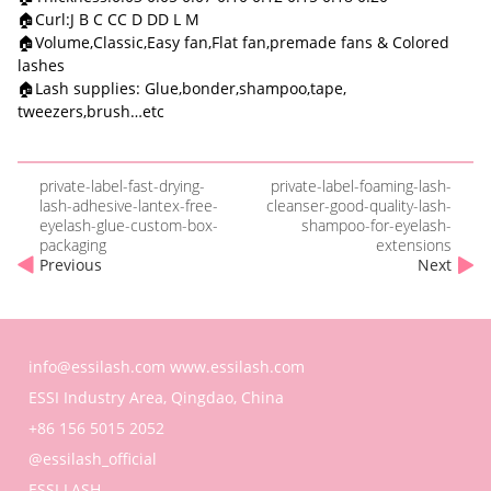
🏠Curl:J B C CC D DD L M
🏠Volume,Classic,Easy fan,Flat fan,premade fans & Colored
lashes
🏠Lash supplies: Glue,bonder,shampoo,tape,
tweezers,brush…etc
private-label-fast-drying-
private-label-foaming-lash-
lash-adhesive-lantex-free-
cleanser-good-quality-lash-
eyelash-glue-custom-box-
shampoo-for-eyelash-
packaging
extensions
Previous
Next
info@essilash.com
www.essilash.com
ESSI Industry Area, Qingdao, China
+86 156 5015 2052
@essilash_official
ESSI LASH