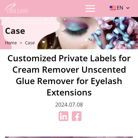
EN
Case
Home
>
Case
Customized Private Labels for
Cream Remover Unscented
Glue Remover for Eyelash
Extensions
2024.07.08