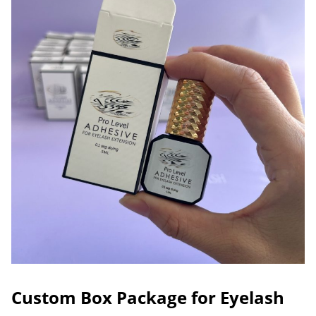
Custom Box Package for Eyelash