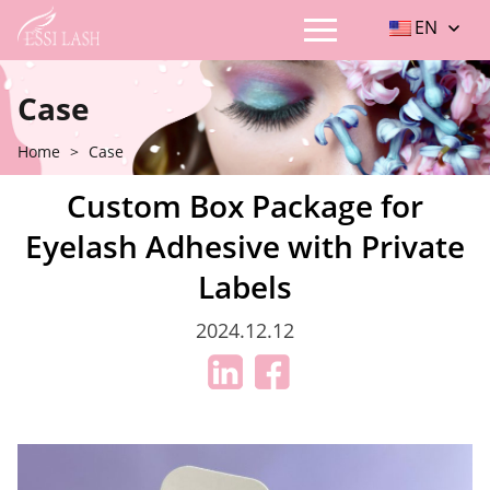
EN
Case
Home
>
Case
Custom Box Package for
Eyelash Adhesive with Private
Labels
2024.12.12