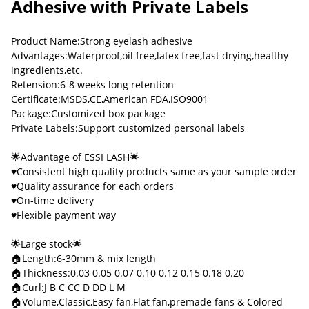
Adhesive with Private Labels
Product Name:Strong eyelash adhesive
Advantages:Waterproof,oil free,latex free,fast drying,healthy
ingredients,etc.
Retension:6-8 weeks long retention
Certificate:MSDS,CE,American FDA,ISO9001
Package:Customized box package
Private Labels:Support customized personal labels
🌟Advantage of ESSI LASH🌟
♥Consistent high quality products same as your sample order
♥Quality assurance for each orders
♥On-time delivery
♥Flexible payment way
🌟Large stock🌟
🏠Length:6-30mm & mix length
🏠Thickness:0.03 0.05 0.07 0.10 0.12 0.15 0.18 0.20
🏠Curl:J B C CC D DD L M
🏠Volume,Classic,Easy fan,Flat fan,premade fans & Colored