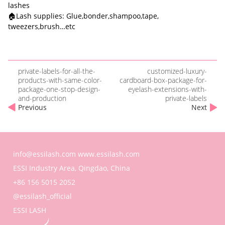
lashes
🏠Lash supplies: Glue,bonder,shampoo,tape,
tweezers,brush…etc
private-labels-for-all-the-
customized-luxury-
products-with-same-color-
cardboard-box-package-for-
package-one-stop-design-
eyelash-extensions-with-
and-production
private-labels
Previous
Next
info@essilash.com
www.essilash.com
ESSI Industry Area, Qingdao, China
+86 156 5015 2052
@essilash_official
ESSI LASH