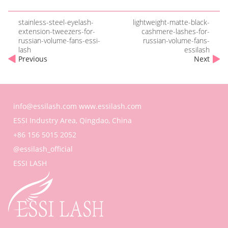
stainless-steel-eyelash-
lightweight-matte-black-
extension-tweezers-for-
cashmere-lashes-for-
russian-volume-fans-essi-
russian-volume-fans-
lash
essilash
Previous
Next
info@essilash.com
www.essilash.com
ESSI Industry Area, Qingdao, China
+86 156 5015 2052
@essilash_official
ESSI LASH