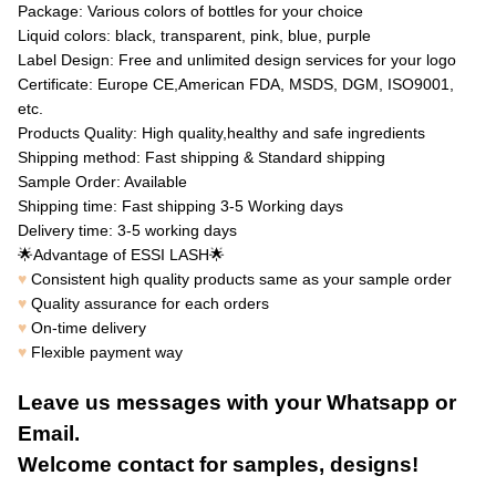
Package: Various colors of bottles for your choice
Liquid colors: black, transparent, pink, blue, purple
Label Design: Free and unlimited design services for your logo
Certificate: Europe CE,American FDA, MSDS, DGM, ISO9001,
etc.
Products Quality: High quality,healthy and safe ingredients
Shipping method: Fast shipping & Standard shipping
Sample Order: Available
Shipping time: Fast shipping 3-5 Working days
Delivery time: 3-5 working days
🌟
🌟
Advantage of ESSI LASH
♥
Consistent high quality products same as your sample order
♥
Quality assurance for each orders
♥
On-time delivery
♥
Flexible payment way
Leave us messages with your Whatsapp or
Email.
Welcome contact for samples, designs!