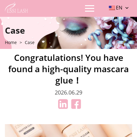
EN
Case
Home
>
Case
Congratulations! You have
found a high-quality mascara
glue！
2026.06.29