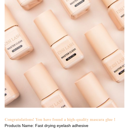
Congratulations! You have found a high-quality mascara glue！
Products Name: Fast drying eyelash adhesive