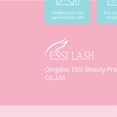
info@essilash.com
ESSI In
www.essilash.com
Qingd
Qingdao ESSI Beauty Pro
Co.,Ltd