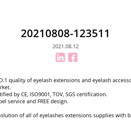
20210808-123511
2021.08.12
.1 quality of eyelash extensions and eyelash accesso
rket.
ified by CE, ISO9001, TOV, SGS certification.
bel service and FREE design.
olution of all of eyelashes extensions supplies with b