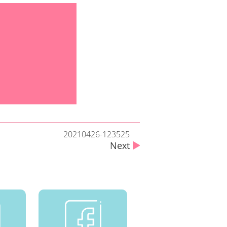
20210426-123525
Next