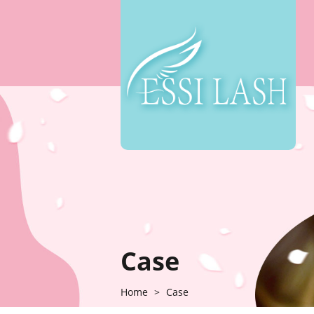
Case
Home
>
Case