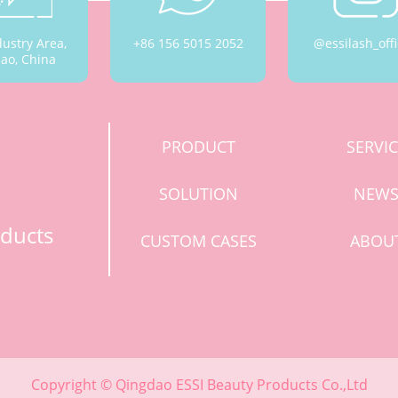
dustry Area,
+86 156 5015 2052
@essilash_offi
ao, China
PRODUCT
SERVI
SOLUTION
NEW
ducts
CUSTOM CASES
ABOU
Copyright © Qingdao ESSI Beauty Products Co.,Ltd