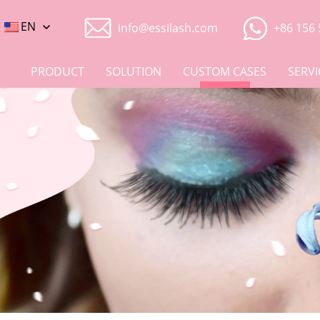
EN
info@essilash.com
+86 156 
PRODUCT
SOLUTION
CUSTOM CASES
SERVI