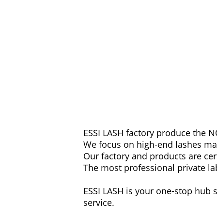
ESSI LASH factory produce the NO
We focus on high-end lashes ma
Our factory and products are cert
The most professional private la
ESSI LASH is your one-stop hub s
service.