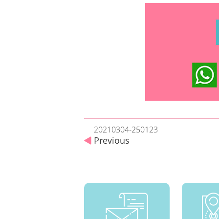
20210304-250123
Previous