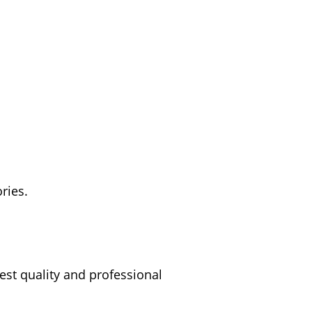
ries.
est quality and professional