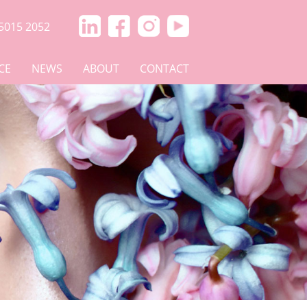
5015 2052
CE
NEWS
ABOUT
CONTACT