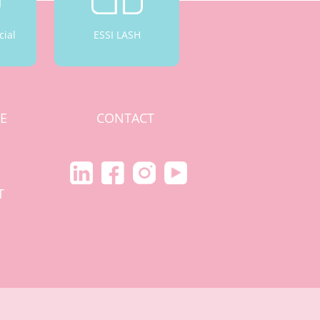
cial
ESSI LASH
CE
CONTACT
S
T