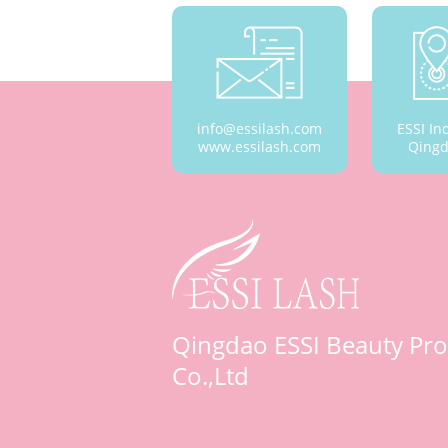
info@essilash.com
ESSI In
www.essilash.com
Qingd
Qingdao ESSI Beauty Pro
Co.,Ltd