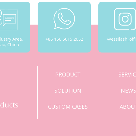
dustry Area,
+86 156 5015 2052
@essilash_offi
ao, China
PRODUCT
SERVI
SOLUTION
NEW
ducts
CUSTOM CASES
ABOU