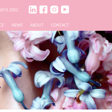
5015 2052
CE
NEWS
ABOUT
CONTACT