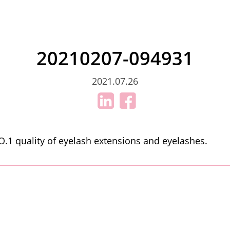
20210207-094931
2021.07.26
.1 quality of eyelash extensions and eyelashes.