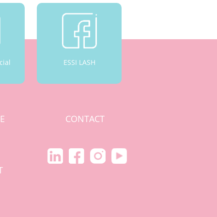
cial
ESSI LASH
CE
CONTACT
S
T