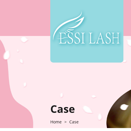
Case
Home
>
Case