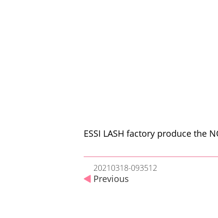
ESSI LASH factory produce the NO
20210318-093512
Previous