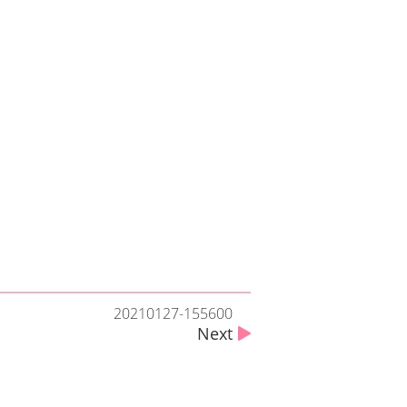
20210127-155600
Next