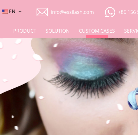
EN
info@essilash.com
+86 156 
PRODUCT
SOLUTION
CUSTOM CASES
SERVI