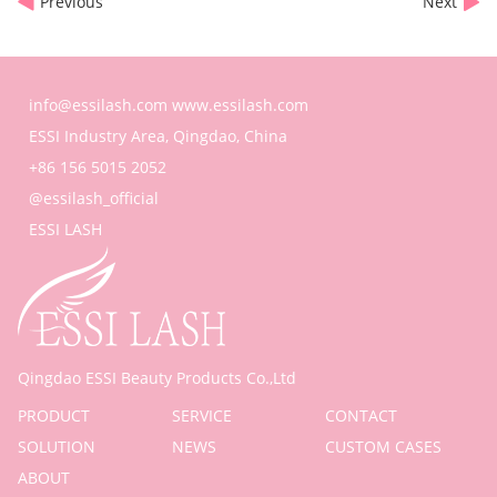
Previous
Next
info@essilash.com
www.essilash.com
ESSI Industry Area, Qingdao, China
+86 156 5015 2052
@essilash_official
ESSI LASH
Qingdao ESSI Beauty Products Co.,Ltd
PRODUCT
SERVICE
CONTACT
SOLUTION
NEWS
CUSTOM CASES
ABOUT