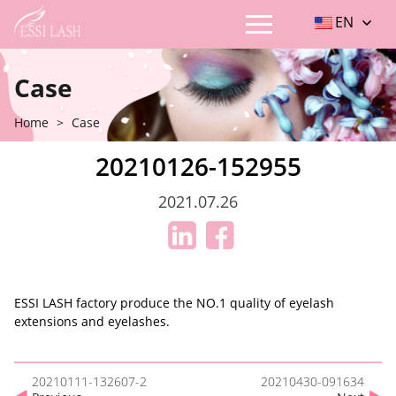
EN
Case
Home
>
Case
20210126-152955
2021.07.26
ESSI LASH factory produce the NO.1 quality of eyelash
extensions and eyelashes.
20210111-132607-2
20210430-091634