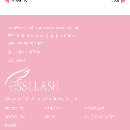
Previous
Next
info@essilash.com
www.essilash.com
ESSI Industry Area, Qingdao, China
+86 156 5015 2052
@essilash_official
ESSI LASH
Qingdao ESSI Beauty Products Co.,Ltd
PRODUCT
SERVICE
CONTACT
SOLUTION
NEWS
CUSTOM CASES
ABOUT