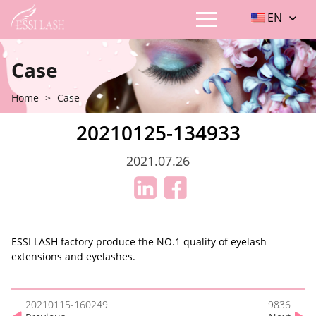
EN
Case
Home
>
Case
20210125-134933
2021.07.26
ESSI LASH factory produce the NO.1 quality of eyelash
extensions and eyelashes.
20210115-160249
9836