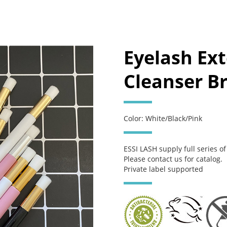
Eyelash Ex
Cleanser Br
Color: White/Black/Pink
ESSI LASH supply full series o
Please contact us for catalog.
Private label supported