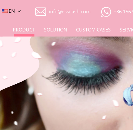
EN
info@essilash.com
+86 156 
PRODUCT
SOLUTION
CUSTOM CASES
SERVI