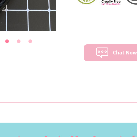
Chat No