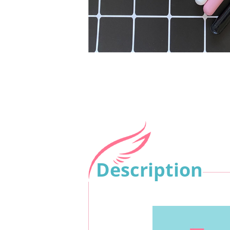
Description