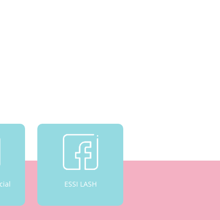
cial
ESSI LASH