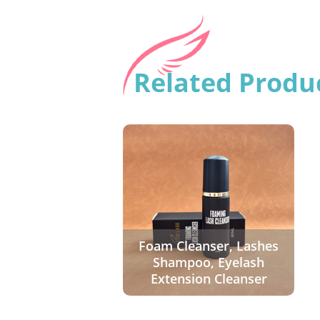
Related Produ
Foam Cleanser, Lashes
Shampoo, Eyelash
Extension Cleanser