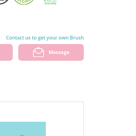
Contact us to get your own Brush
w
Message