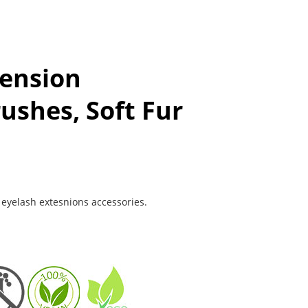
tension
ushes, Soft Fur
f eyelash extesnions accessories.