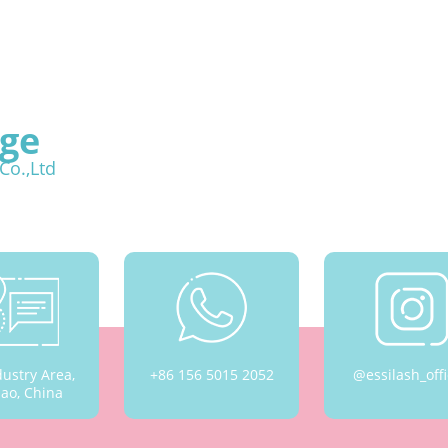
ge
Co.,Ltd
dustry Area,
+86 156 5015 2052
@essilash_offi
ao, China