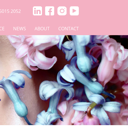
5015 2052
CE
NEWS
ABOUT
CONTACT