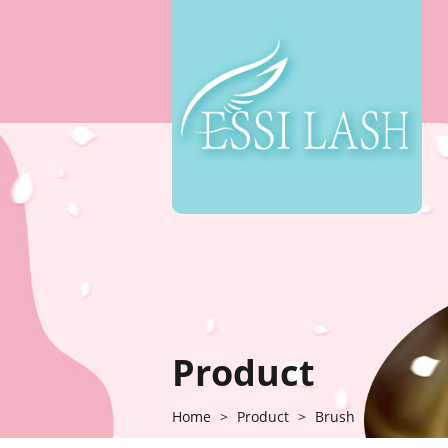
Product
Home
>
Product
>
Brush