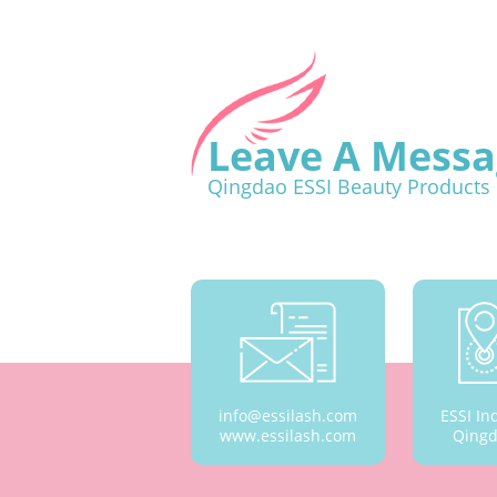
Leave A Messa
Qingdao ESSI Beauty Products 
info@essilash.com
ESSI In
www.essilash.com
Qingd