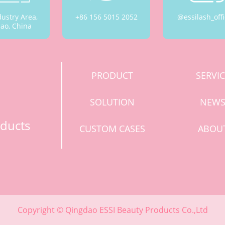
dustry Area,
+86 156 5015 2052
@essilash_offi
ao, China
PRODUCT
SERVI
SOLUTION
NEW
ducts
CUSTOM CASES
ABOU
Copyright © Qingdao ESSI Beauty Products Co.,Ltd