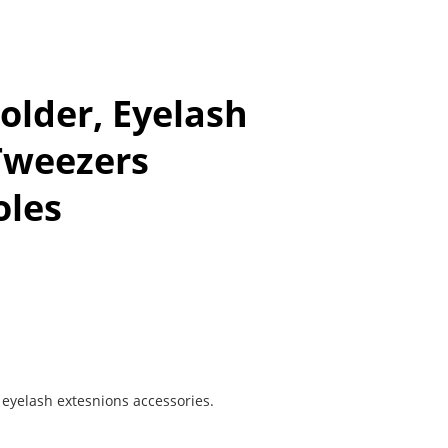
older, Eyelash
Tweezers
oles
f eyelash extesnions accessories.