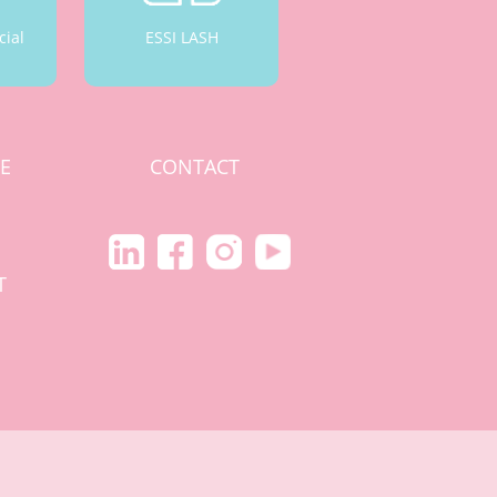
cial
ESSI LASH
CE
CONTACT
S
T