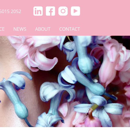
5015 2052
CE
NEWS
ABOUT
CONTACT