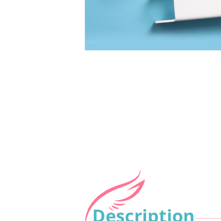
Description