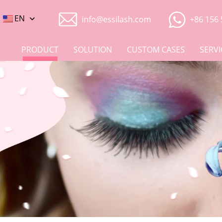
EN
info@essilash.com
+86 156 
PRODUCT
SOLUTION
CUSTOM CASES
SERVI