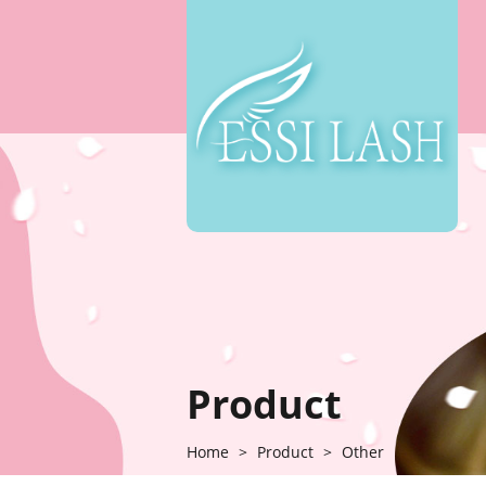
Product
Home
>
Product
>
Other