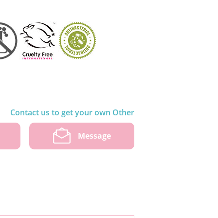
Contact us to get your own Other
w
Message