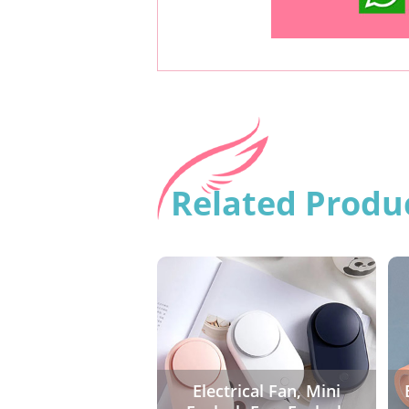
Related Produ
Electrical Fan, Mini