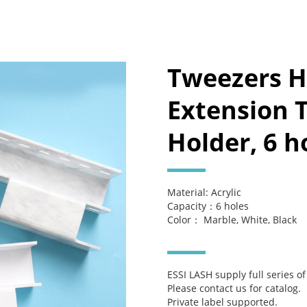
Tweezers H
Extension 
Holder, 6 h
Material: Acrylic
Capacity：6 holes
Color： Marble, White, Black
ESSI LASH supply full series o
Please contact us for catalog.
Private label supported.