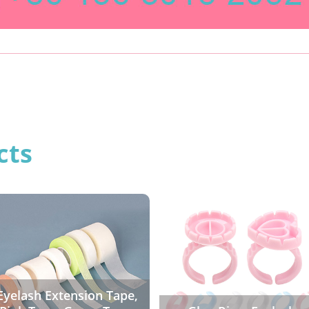
cts
Eyelash Extension Tape,