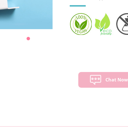
Chat No