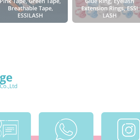
Pink Tape, Green Tape,
Glue Ring, Eyelash
Breathable Tape,
Extension Rings, ESSI
ESSILASH
LASH
ge
Co.,Ltd