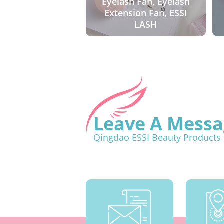
Eyelash Fan, Eyelash
Extension Fan, ESSI
LASH
Leave A Messa
Qingdao ESSI Beauty Products 