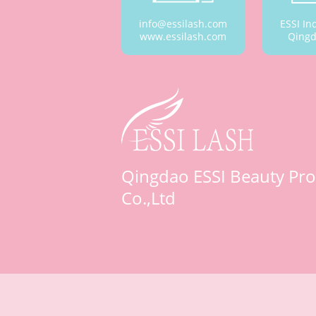
info@essilash.com
ESSI In
www.essilash.com
Qingd
Qingdao ESSI Beauty Pro
Co.,Ltd